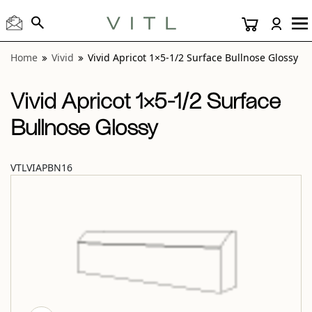
View “Vivid Apricot 1×5-1/2 Surface Bullnose Glossy” modal
Home
Vivid
Vivid Apricot 1×5-1/2 Surface Bullnose Glossy
Vivid Apricot 1×5-1/2 Surface
Bullnose Glossy
VTLVIAPBN16