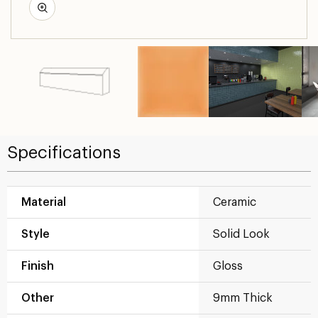
Specifications
Material
Ceramic
Style
Solid Look
Finish
Gloss
Other
9mm Thick