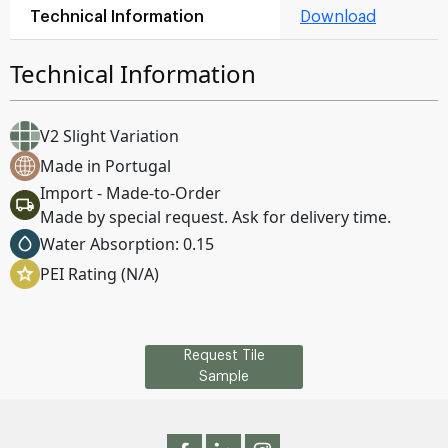
Technical Information
Download
Technical Information
V2 Slight Variation
Made in Portugal
Import - Made-to-Order
Made by special request. Ask for delivery time.
Water Absorption: 0.15
PEI Rating (N/A)
Request Tile
Sample