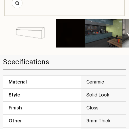
Specifications
Material
Ceramic
Style
Solid Look
Finish
Gloss
Other
9mm Thick