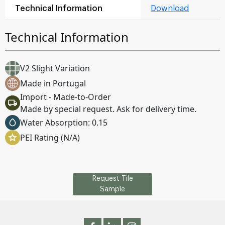
Technical Information
Download
Technical Information
V2 Slight Variation
Made in Portugal
Import - Made-to-Order
Made by special request. Ask for delivery time.
Water Absorption: 0.15
PEI Rating (N/A)
Request Tile
Sample