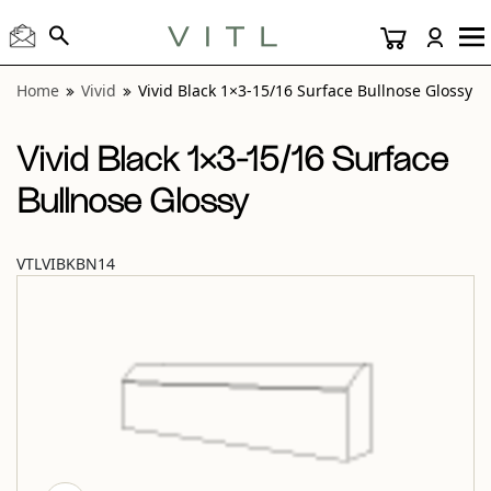
View “Vivid Black 1×3-15/16 Surface Bullnose Glossy” modal
Home
Vivid
Vivid Black 1×3-15/16 Surface Bullnose Glossy
Vivid Black 1×3-15/16 Surface
Bullnose Glossy
VTLVIBKBN14