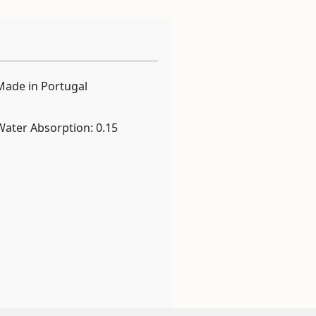
Made in Portugal
Water Absorption: 0.15