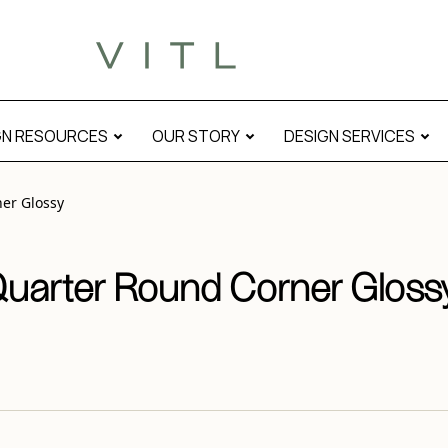
y” modal
GN RESOURCES
OUR STORY
DESIGN SERVICES
er Glossy
Quarter Round Corner Gloss