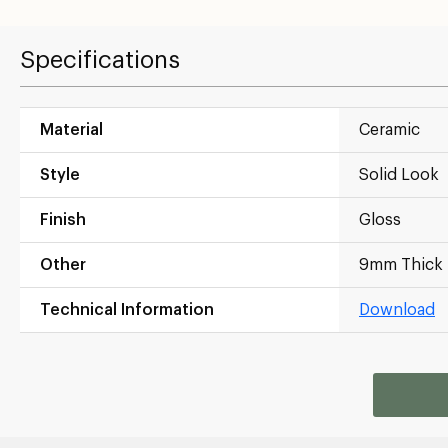
Specifications
Material
Ceramic
Style
Solid Look
Finish
Gloss
Other
9mm Thick
Technical Information
Download