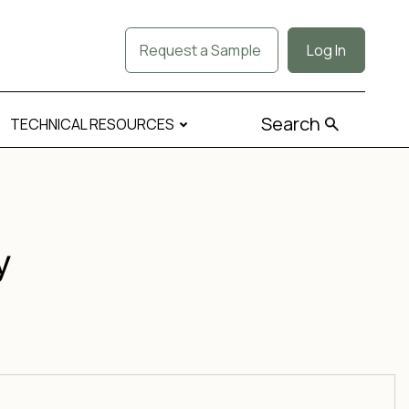
Request a Sample
Log In
Search
TECHNICAL RESOURCES
y