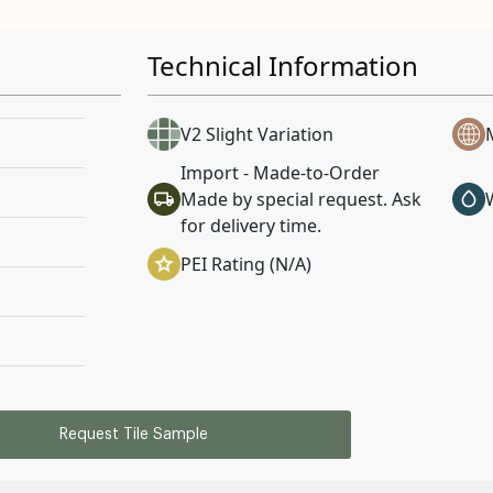
Technical Information
V2 Slight Variation
Import - Made-to-Order
Made by special request. Ask
for delivery time.
PEI Rating (N/A)
Request Tile Sample