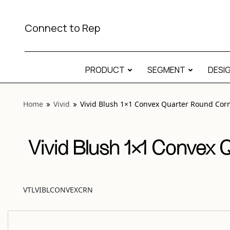
View “Vivid Blush 1×1 Convex Quarter Round Corner Gloss
Connect to Rep
PRODUCT
SEGMENT
DESI
Home
Vivid
Vivid Blush 1×1 Convex Quarter Round Corn
Vivid Blush 1×1 Convex 
VTLVIBLCONVEXCRN