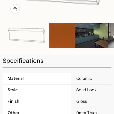
Specifications
Material
Ceramic
Style
Solid Look
Finish
Gloss
Other
9mm Thick