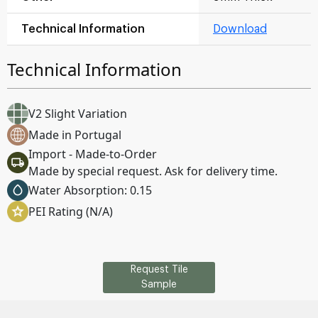
Technical Information
Download
Technical Information
V2 Slight Variation
Made in Portugal
Import - Made-to-Order
Made by special request. Ask for delivery time.
Water Absorption: 0.15
PEI Rating (N/A)
Request Tile
Sample