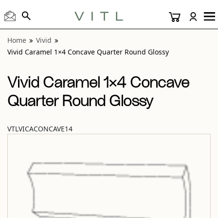
View “Vivid Caramel 1×4 Concave Quarter Round Glossy” m
Home
Vivid
Vivid Caramel 1×4 Concave Quarter Round Glossy
Vivid Caramel 1×4 Concave
Quarter Round Glossy
VTLVICACONCAVE14