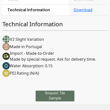
Technical Information
Download
Technical Information
V2 Slight Variation
Made in Portugal
Import - Made-to-Order
Made by special request. Ask for delivery time.
Water Absorption: 0.15
PEI Rating (N/A)
Request Tile
Sample