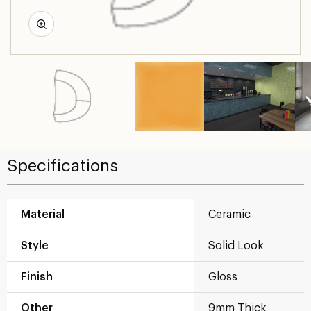
Specifications
Material
Ceramic
Style
Solid Look
Finish
Gloss
Other
9mm Thick