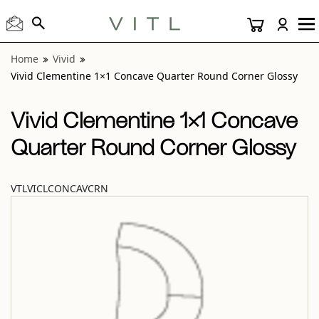
View “Vivid Clementine 1×1 Concave Quarter Round Corner
Home
Vivid
Vivid Clementine 1×1 Concave Quarter Round Corner Glossy
Vivid Clementine 1×1 Concave
Quarter Round Corner Glossy
VTLVICLCONCAVCRN