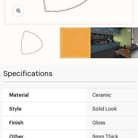
Specifications
Material
Ceramic
Style
Solid Look
Finish
Gloss
Other
9mm Thick