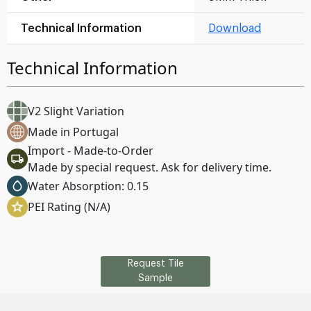
Technical Information
Download
Technical Information
V2 Slight Variation
Made in Portugal
Import - Made-to-Order
Made by special request. Ask for delivery time.
Water Absorption: 0.15
PEI Rating (N/A)
Request Tile
Sample