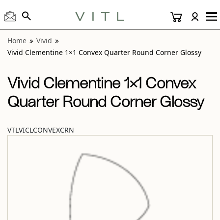
View “Vivid Clementine 1×1 Convex Quarter Round Corner 
Home
Vivid
Vivid Clementine 1×1 Convex Quarter Round Corner Glossy
Vivid Clementine 1×1 Convex
Quarter Round Corner Glossy
VTLVICLCONVEXCRN