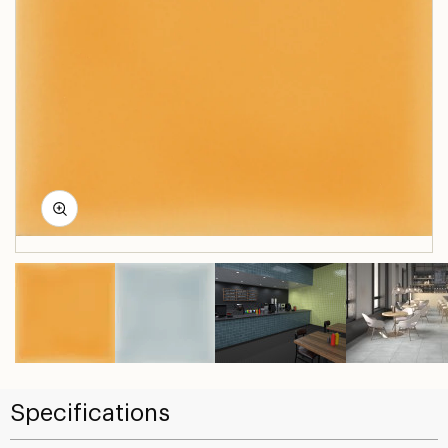
Specifications