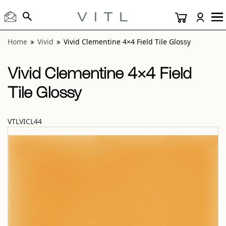
View “Vivid Clementine 4×4 Field Tile Glossy” modal
Home
Vivid
Vivid Clementine 4×4 Field Tile Glossy
Vivid Clementine 4×4 Field
Tile Glossy
VTLVICL44