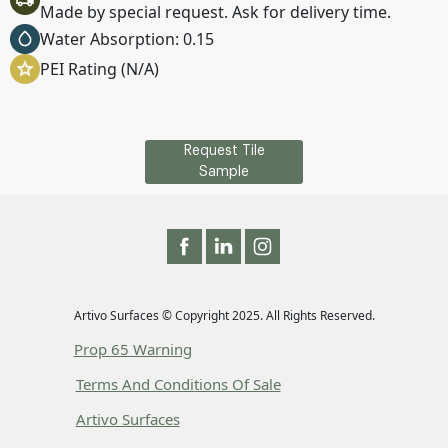
Made by special request. Ask for delivery time.
Water Absorption: 0.15
PEI Rating (N/A)
Request Tile
Sample
Artivo Surfaces © Copyright 2025. All Rights Reserved.
Prop 65 Warning
Terms And Conditions Of Sale
Artivo Surfaces