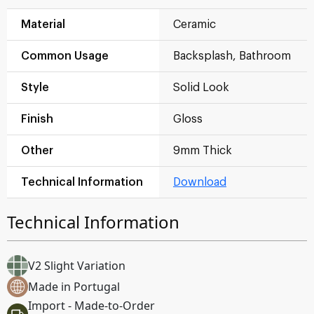
Material
Ceramic
Common Usage
Backsplash, Bathroom
Style
Solid Look
Finish
Gloss
Other
9mm Thick
Technical Information
Download
Technical Information
V2 Slight Variation
Made in Portugal
Import - Made-to-Order