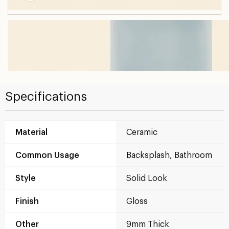
Specifications
Material
Ceramic
Common Usage
Backsplash, Bathroom
Style
Solid Look
Finish
Gloss
Other
9mm Thick