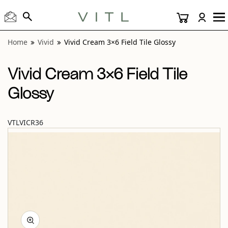
View “Vivid Cream 3×6 Field Tile Glossy” modal
Home
Vivid
Vivid Cream 3×6 Field Tile Glossy
Vivid Cream 3×6 Field Tile
Glossy
VTLVICR36