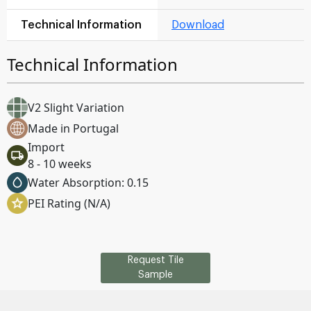
Technical Information
Download
Technical Information
V2 Slight Variation
Made in Portugal
Import
8 - 10 weeks
Water Absorption: 0.15
PEI Rating (N/A)
Request Tile
Sample