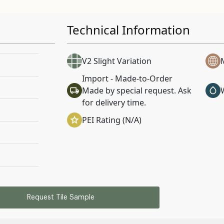
Technical Information
V2 Slight Variation
Import - Made-to-Order
Made by special request. Ask
for delivery time.
PEI Rating (N/A)
Request Tile Sample