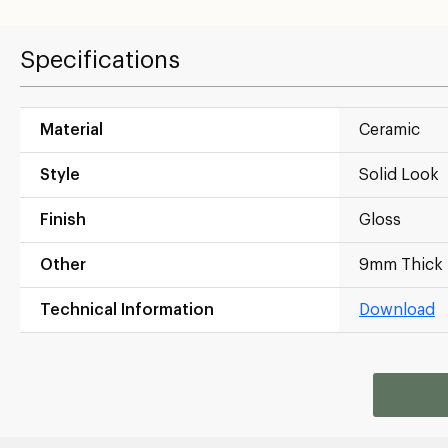
Specifications
Material
Ceramic
Style
Solid Look
Finish
Gloss
Other
9mm Thick
Technical Information
Download