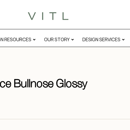
GN RESOURCES
OUR STORY
DESIGN SERVICES
ace Bullnose Glossy