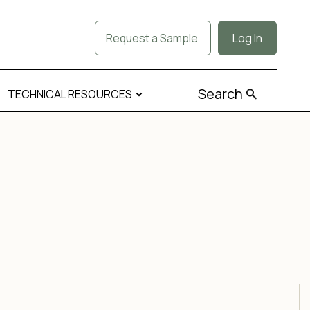
Request a Sample
Log In
Search
TECHNICAL RESOURCES