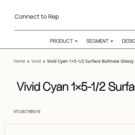
View “Vivid Cyan 1×5-1/2 Surface Bullnose Glossy” modal
Connect to Rep
PRODUCT
SEGMENT
DESI
Home
Vivid
Vivid Cyan 1×5-1/2 Surface Bullnose Glossy
Vivid Cyan 1×5-1/2 Surf
VTLVICYBN16