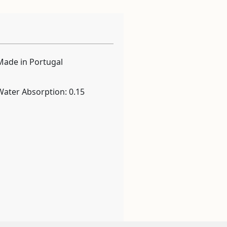
Made in Portugal
Water Absorption: 0.15