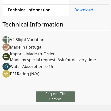
Technical Information
Download
Technical Information
V2 Slight Variation
Made in Portugal
Import - Made-to-Order
Made by special request. Ask for delivery time.
Water Absorption: 0.15
PEI Rating (N/A)
Request Tile
Sample