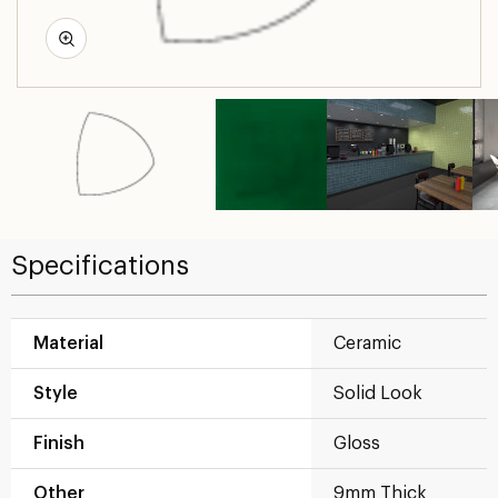
Specifications
Material
Ceramic
Style
Solid Look
Finish
Gloss
Other
9mm Thick