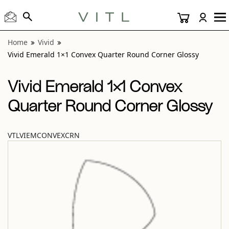
View “Vivid Emerald 1×1 Convex Quarter Round Corner Glo
Home
Vivid
Vivid Emerald 1×1 Convex Quarter Round Corner Glossy
Vivid Emerald 1×1 Convex
Quarter Round Corner Glossy
VTLVIEMCONVEXCRN