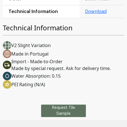
Technical Information
Download
Technical Information
V2 Slight Variation
Made in Portugal
Import - Made-to-Order
Made by special request. Ask for delivery time.
Water Absorption: 0.15
PEI Rating (N/A)
Request Tile
Sample