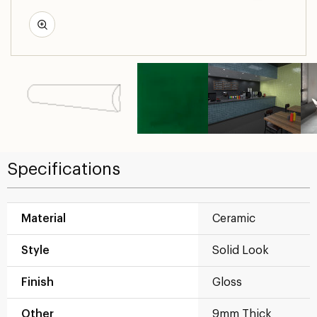
Specifications
Material
Ceramic
Style
Solid Look
Finish
Gloss
Other
9mm Thick