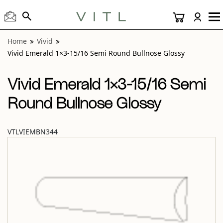
View “Vivid Emerald 1×3-15/16 Semi Round Bullnose Glossy
Home
Vivid
Vivid Emerald 1×3-15/16 Semi Round Bullnose Glossy
Vivid Emerald 1×3-15/16 Semi
Round Bullnose Glossy
VTLVIEMBN344