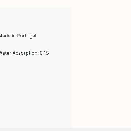
Made in Portugal
Water Absorption: 0.15