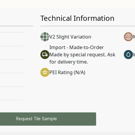
Technical Information
V2 Slight Variation
Import - Made-to-Order
Made by special request. Ask
for delivery time.
PEI Rating (N/A)
Request Tile Sample