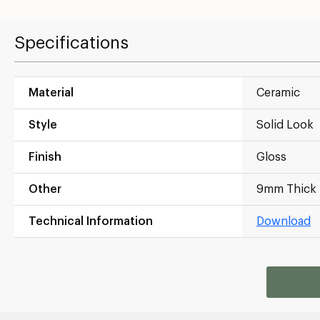
Specifications
Material
Ceramic
Style
Solid Look
Finish
Gloss
Other
9mm Thick
Technical Information
Download