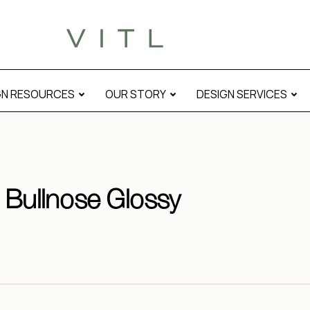
GN RESOURCES
OUR STORY
DESIGN SERVICES
e Bullnose Glossy