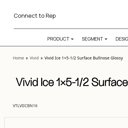
View “Vivid Ice 1×5-1/2 Surface Bullnose Glossy” modal
Connect to Rep
PRODUCT
SEGMENT
DESI
Home
Vivid
Vivid Ice 1×5-1/2 Surface Bullnose Glossy
Vivid Ice 1×5-1/2 Surfac
VTLVIICBN16