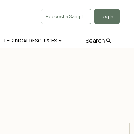
Request a Sample
Log In
Search
TECHNICAL RESOURCES