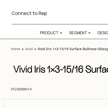
View “Vivid Iris 1×3-15/16 Surface Bullnose Glossy” modal
Connect to Rep
PRODUCT
SEGMENT
DESI
Home
Vivid
Vivid Iris 1×3-15/16 Surface Bullnose Glossy
Vivid Iris 1×3-15/16 Surf
VTLVIIRBN14