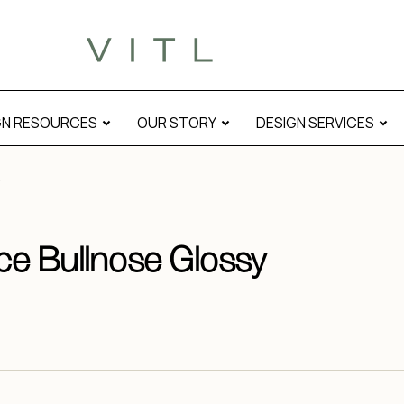
GN RESOURCES
OUR STORY
DESIGN SERVICES
ace Bullnose Glossy