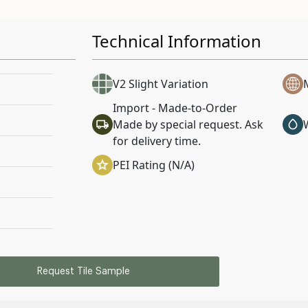
Technical Information
V2 Slight Variation
Import - Made-to-Order
Made by special request. Ask
for delivery time.
PEI Rating (N/A)
Request Tile Sample