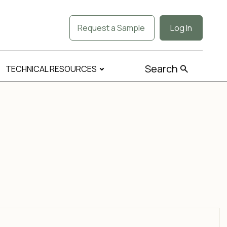
Request a Sample
Log In
Search
TECHNICAL RESOURCES