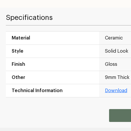
Specifications
Material
Ceramic
Style
Solid Look
Finish
Gloss
Other
9mm Thick
Technical Information
Download