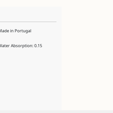
Made in Portugal
Water Absorption: 0.15