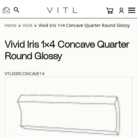
View “Vivid Iris 1×4 Concave Quarter Round Glossy” modal
Home
Vivid
Vivid Iris 1×4 Concave Quarter Round Glossy
Vivid Iris 1×4 Concave Quarter
Round Glossy
VTLVIIRCONCAVE14