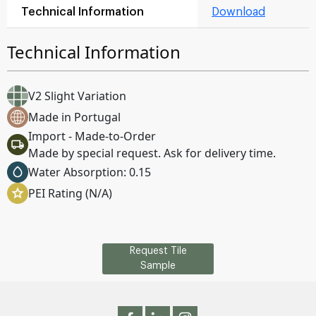
Technical Information
Download
Technical Information
V2 Slight Variation
Made in Portugal
Import - Made-to-Order
Made by special request. Ask for delivery time.
Water Absorption: 0.15
PEI Rating (N/A)
Request Tile
Sample