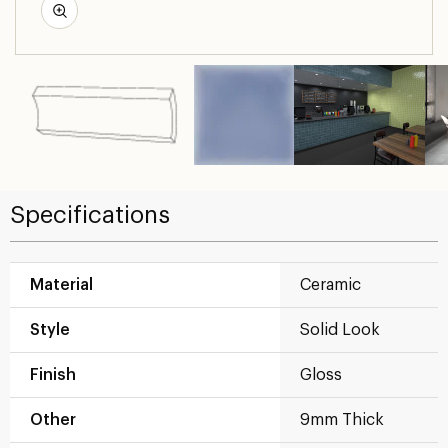
Specifications
Material
Ceramic
Style
Solid Look
Finish
Gloss
Other
9mm Thick