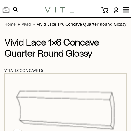
View “Vivid Lace 1×6 Concave Quarter Round Glossy” moda
Home
Vivid
Vivid Lace 1×6 Concave Quarter Round Glossy
Vivid Lace 1×6 Concave
Quarter Round Glossy
VTLVILCCONCAVE16