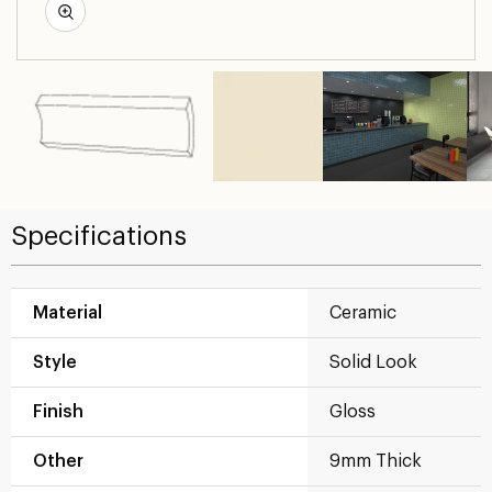
Specifications
Material
Ceramic
Style
Solid Look
Finish
Gloss
Other
9mm Thick