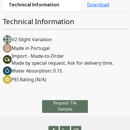
Technical Information
Download
Technical Information
V2 Slight Variation
Made in Portugal
Import - Made-to-Order
Made by special request. Ask for delivery time.
Water Absorption: 0.15
PEI Rating (N/A)
Request Tile
Sample