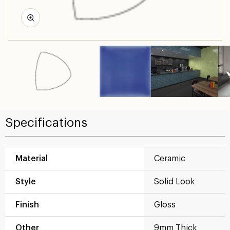
Specifications
Material
Ceramic
Style
Solid Look
Finish
Gloss
Other
9mm Thick