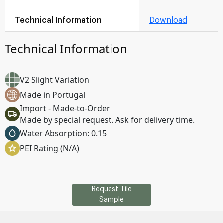
Technical Information
Download
Technical Information
V2 Slight Variation
Made in Portugal
Import - Made-to-Order
Made by special request. Ask for delivery time.
Water Absorption: 0.15
PEI Rating (N/A)
Request Tile
Sample