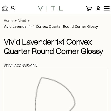
View “Vivid Lavender 1×1 Convex Quarter Round Corner Gl
Home
Vivid
Vivid Lavender 1×1 Convex Quarter Round Corner Glossy
Vivid Lavender 1×1 Convex
Quarter Round Corner Glossy
VTLVILACONVEXCRN