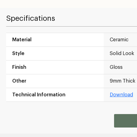
Specifications
Material
Ceramic
Style
Solid Look
Finish
Gloss
Other
9mm Thick
Technical Information
Download