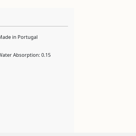
Made in Portugal
Water Absorption: 0.15