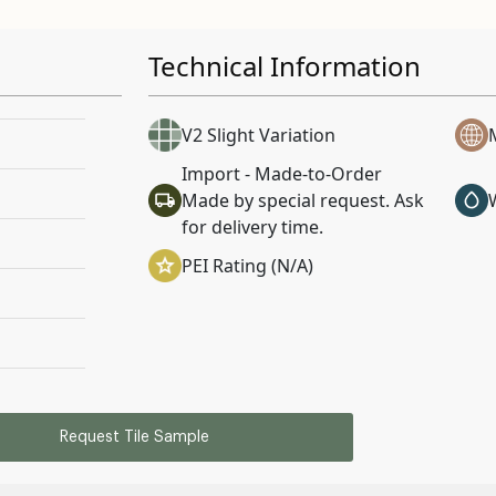
Technical Information
V2 Slight Variation
Import - Made-to-Order
Made by special request. Ask
for delivery time.
PEI Rating (N/A)
Request Tile Sample