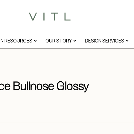
GN RESOURCES
OUR STORY
DESIGN SERVICES
ace Bullnose Glossy