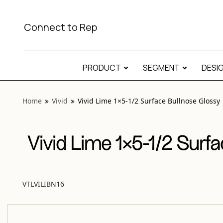
View “Vivid Lime 1×5-1/2 Surface Bullnose Glossy” modal
Connect to Rep
PRODUCT
SEGMENT
DESI
Home
Vivid
Vivid Lime 1×5-1/2 Surface Bullnose Glossy
Vivid Lime 1×5-1/2 Surf
VTLVILIBN16