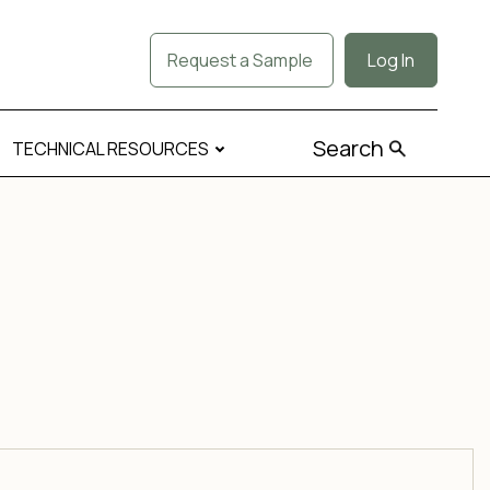
Request a Sample
Log In
Search
TECHNICAL RESOURCES