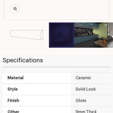
Specifications
Material
Ceramic
Style
Solid Look
Finish
Gloss
Other
9mm Thick