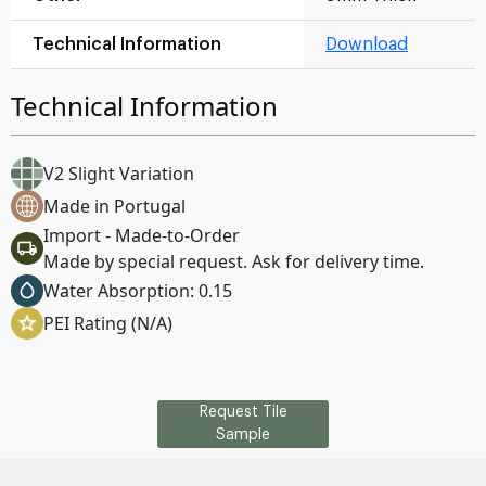
Technical Information
Download
Technical Information
V2 Slight Variation
Made in Portugal
Import - Made-to-Order
Made by special request. Ask for delivery time.
Water Absorption: 0.15
PEI Rating (N/A)
Request Tile
Sample