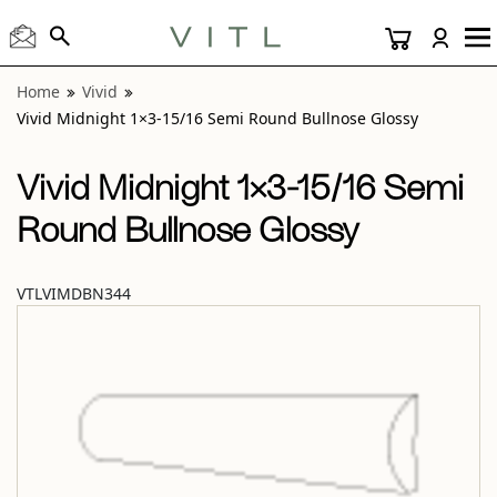
View “Vivid Midnight 1×3-15/16 Semi Round Bullnose Gloss
Home
Vivid
Vivid Midnight 1×3-15/16 Semi Round Bullnose Glossy
Vivid Midnight 1×3-15/16 Semi
Round Bullnose Glossy
VTLVIMDBN344