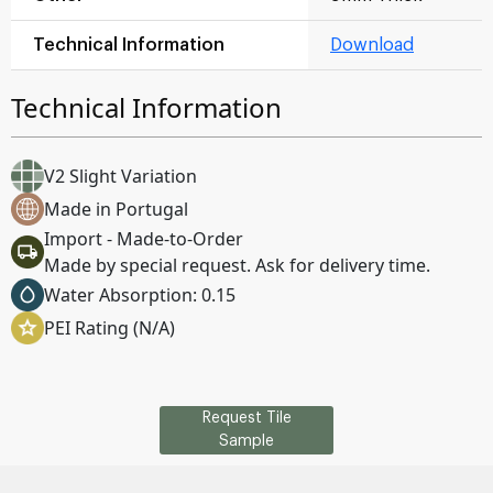
Technical Information
Download
Technical Information
V2 Slight Variation
Made in Portugal
Import - Made-to-Order
Made by special request. Ask for delivery time.
Water Absorption: 0.15
PEI Rating (N/A)
Request Tile
Sample