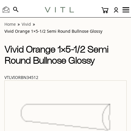
View “Vivid Orange 1×5-1/2 Semi Round Bullnose Glossy” 
Home
Vivid
Vivid Orange 1×5-1/2 Semi Round Bullnose Glossy
Vivid Orange 1×5-1/2 Semi
Round Bullnose Glossy
VTLVIORBN34512