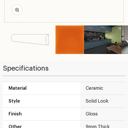
Specifications
Material
Ceramic
Style
Solid Look
Finish
Gloss
Other
9mm Thick