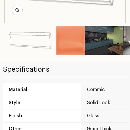
Specifications
Material
Ceramic
Style
Solid Look
Finish
Gloss
Other
9mm Thick