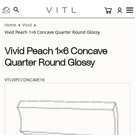
View “Vivid Peach 1×6 Concave Quarter Round Glossy” mod
Home
Vivid
Vivid Peach 1×6 Concave Quarter Round Glossy
Vivid Peach 1×6 Concave
Quarter Round Glossy
VTLVIPCCONCAVE16