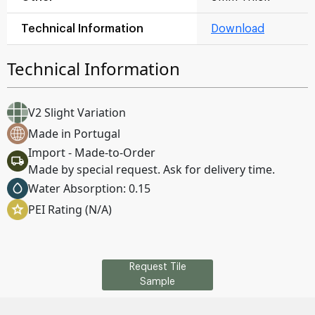
Technical Information
Download
Technical Information
V2 Slight Variation
Made in Portugal
Import - Made-to-Order
Made by special request. Ask for delivery time.
Water Absorption: 0.15
PEI Rating (N/A)
Request Tile
Sample