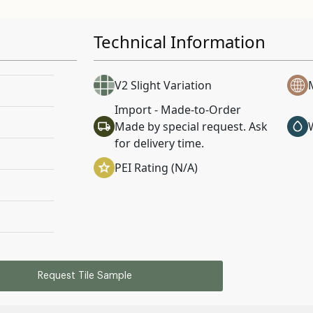
Technical Information
V2 Slight Variation
Import - Made-to-Order
Made by special request. Ask
for delivery time.
PEI Rating (N/A)
Request Tile Sample