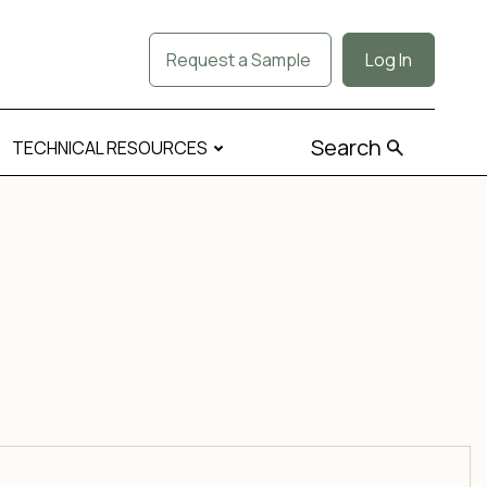
Request a Sample
Log In
Search
TECHNICAL RESOURCES