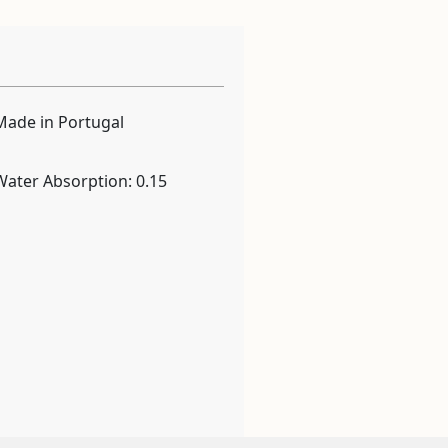
Made in Portugal
Water Absorption: 0.15