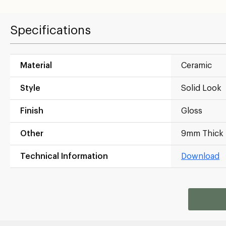
Specifications
Material
Ceramic
Style
Solid Look
Finish
Gloss
Other
9mm Thick
Technical Information
Download