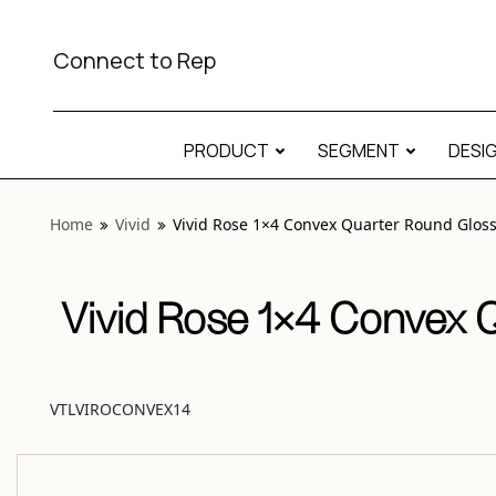
View “Vivid Rose 1×4 Convex Quarter Round Glossy” modal
Connect to Rep
PRODUCT
SEGMENT
DESI
Home
Vivid
Vivid Rose 1×4 Convex Quarter Round Glos
Vivid Rose 1×4 Convex 
VTLVIROCONVEX14