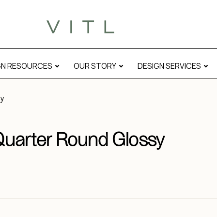
GN RESOURCES
OUR STORY
DESIGN SERVICES
sy
Quarter Round Glossy