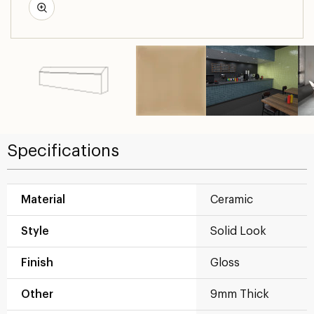
Specifications
Material
Ceramic
Style
Solid Look
Finish
Gloss
Other
9mm Thick