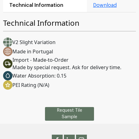
Technical Information
Download
Technical Information
V2 Slight Variation
Made in Portugal
Import - Made-to-Order
Made by special request. Ask for delivery time.
Water Absorption: 0.15
PEI Rating (N/A)
Request Tile
Sample