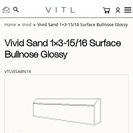
View “Vivid Sand 1×3-15/16 Surface Bullnose Glossy” modal
Home
Vivid
Vivid Sand 1×3-15/16 Surface Bullnose Glossy
Vivid Sand 1×3-15/16 Surface
Bullnose Glossy
VTLVISABN14