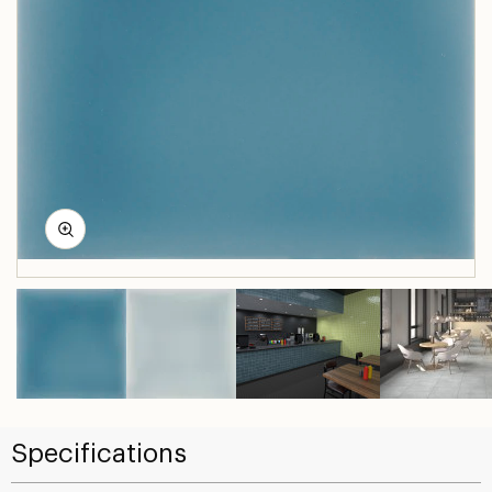
Specifications