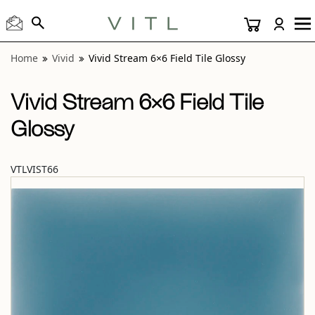
View “Vivid Stream 6×6 Field Tile Glossy” modal
Home
Vivid
Vivid Stream 6×6 Field Tile Glossy
Vivid Stream 6×6 Field Tile
Glossy
VTLVIST66