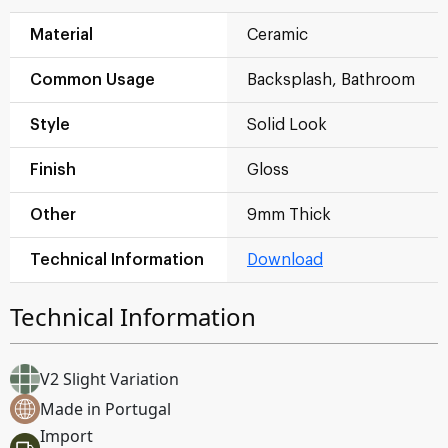
Material
Ceramic
Common Usage
Backsplash, Bathroom
Style
Solid Look
Finish
Gloss
Other
9mm Thick
Technical Information
Download
Technical Information
V2 Slight Variation
Made in Portugal
Import