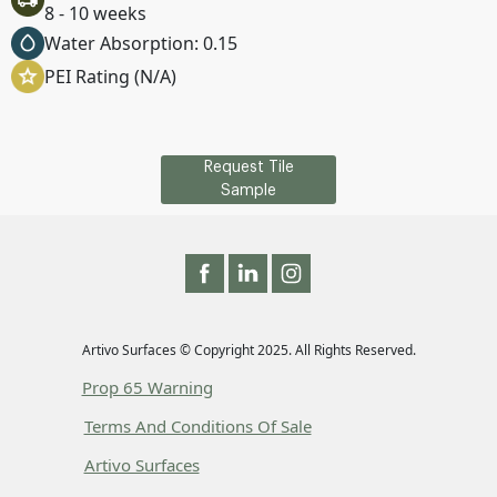
8 - 10 weeks
Water Absorption: 0.15
PEI Rating (N/A)
Request Tile
Sample
Artivo Surfaces © Copyright 2025. All Rights Reserved.
Prop 65 Warning
Terms And Conditions Of Sale
Artivo Surfaces