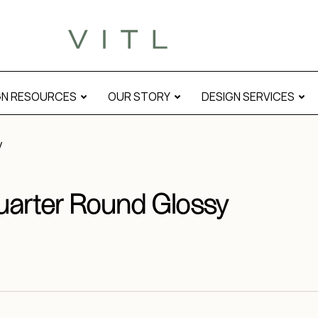
GN RESOURCES
OUR STORY
DESIGN SERVICES
y
uarter Round Glossy