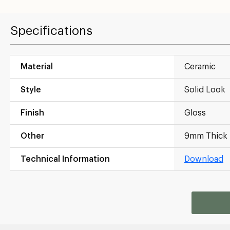
Specifications
Material
Ceramic
Style
Solid Look
Finish
Gloss
Other
9mm Thick
Technical Information
Download