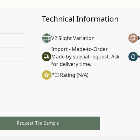
Technical Information
V2 Slight Variation
Import - Made-to-Order
Made by special request. Ask
for delivery time.
PEI Rating (N/A)
Request Tile Sample