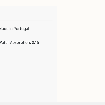
Made in Portugal
Water Absorption: 0.15