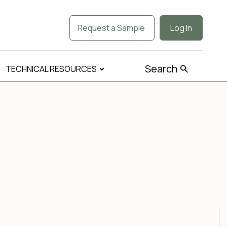
Request a Sample
Log In
Search
TECHNICAL RESOURCES