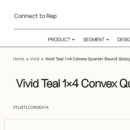
View “Vivid Teal 1×4 Convex Quarter Round Glossy” modal
Connect to Rep
PRODUCT
SEGMENT
DESI
Home
Vivid
Vivid Teal 1×4 Convex Quarter Round Gloss
Vivid Teal 1×4 Convex Q
VTLVITLCONVEX14