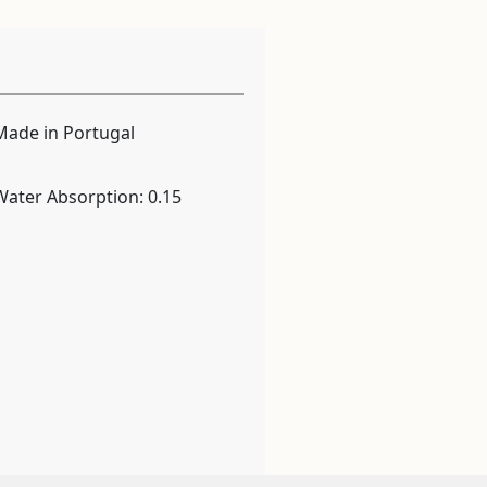
Made in Portugal
Water Absorption: 0.15