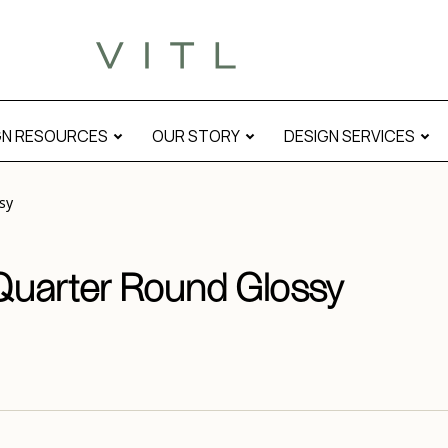
l
GN RESOURCES
OUR STORY
DESIGN SERVICES
sy
 Quarter Round Glossy