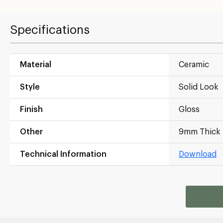
Specifications
Material
Ceramic
Style
Solid Look
Finish
Gloss
Other
9mm Thick
Technical Information
Download