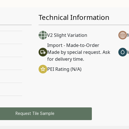
Technical Information
V2 Slight Variation
Import - Made-to-Order
Made by special request. Ask
for delivery time.
PEI Rating (N/A)
Request Tile Sample