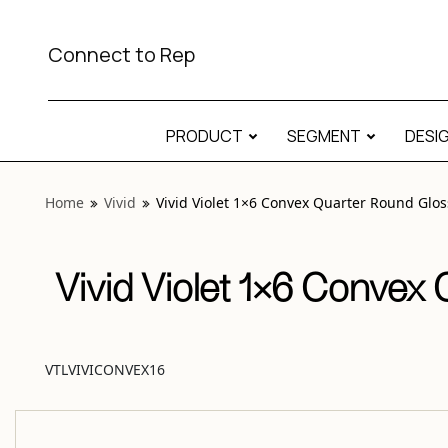
View “Vivid Violet 1×6 Convex Quarter Round Glossy” moda
Connect to Rep
PRODUCT
SEGMENT
DESI
Home
Vivid
Vivid Violet 1×6 Convex Quarter Round Glos
Vivid Violet 1×6 Convex
VTLVIVICONVEX16