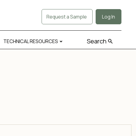
Request a Sample
Log In
Search
TECHNICAL RESOURCES