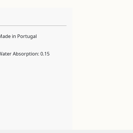
Made in Portugal
Water Absorption: 0.15