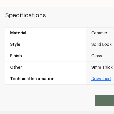
Specifications
Material
Ceramic
Style
Solid Look
Finish
Gloss
Other
9mm Thick
Technical Information
Download