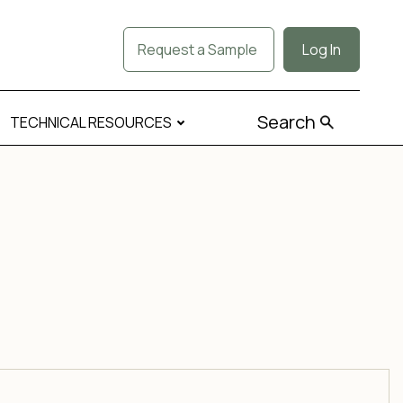
Request a Sample
Log In
Search
TECHNICAL RESOURCES