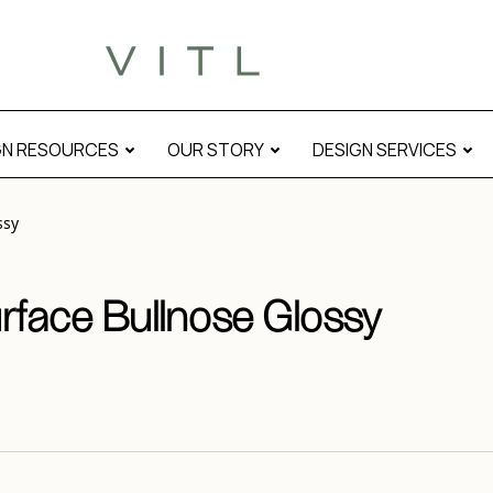
l
GN RESOURCES
OUR STORY
DESIGN SERVICES
ssy
urface Bullnose Glossy