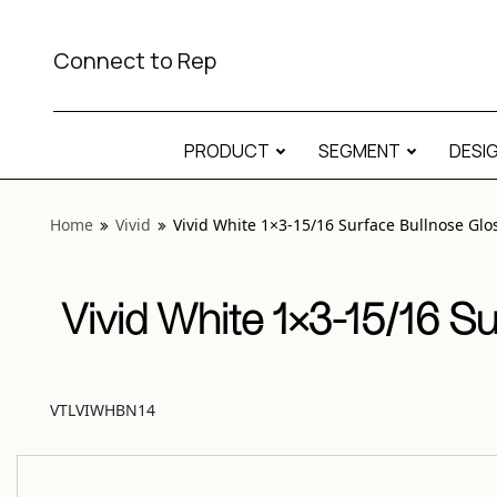
View “Vivid White 1×3-15/16 Surface Bullnose Glossy” moda
Connect to Rep
PRODUCT
SEGMENT
DESI
Home
Vivid
Vivid White 1×3-15/16 Surface Bullnose Glo
Vivid White 1×3-15/16 S
VTLVIWHBN14