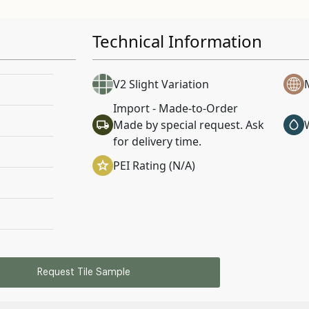
Technical Information
V2 Slight Variation
Import - Made-to-Order
Made by special request. Ask
for delivery time.
PEI Rating (N/A)
Request Tile Sample