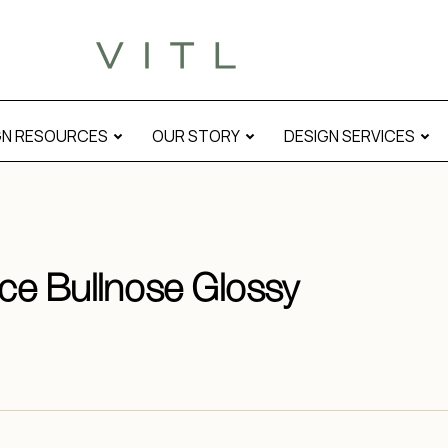
GN RESOURCES
OUR STORY
DESIGN SERVICES
ace Bullnose Glossy