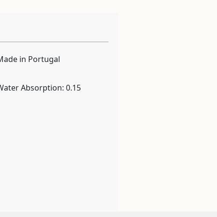
Made in Portugal
Water Absorption: 0.15