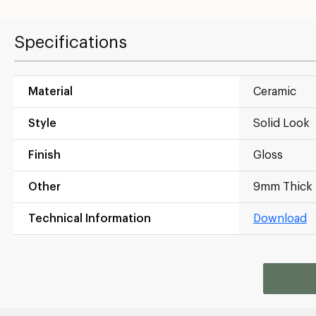
Specifications
Material
Ceramic
Style
Solid Look
Finish
Gloss
Other
9mm Thick
Technical Information
Download