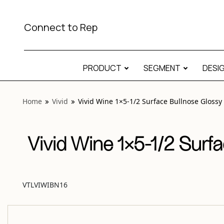
View “Vivid Wine 1×5-1/2 Surface Bullnose Glossy” modal
Connect to Rep
PRODUCT
SEGMENT
DESI
Home
Vivid
Vivid Wine 1×5-1/2 Surface Bullnose Glossy
Vivid Wine 1×5-1/2 Surf
VTLVIWIBN16