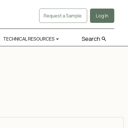
Request a Sample
Log In
Search
TECHNICAL RESOURCES