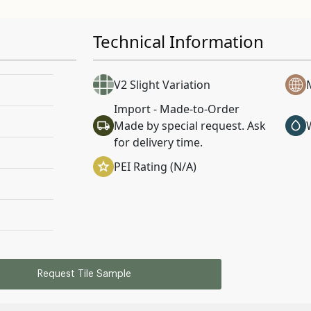
Technical Information
V2 Slight Variation
Import - Made-to-Order
Made by special request. Ask
for delivery time.
PEI Rating (N/A)
Request Tile Sample