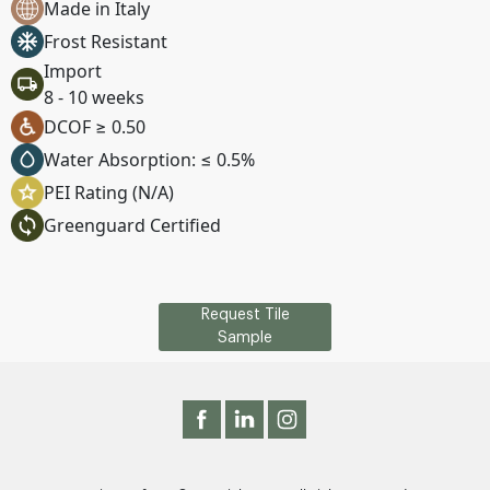
Made in Italy
Frost Resistant
Import
8 - 10 weeks
DCOF ≥ 0.50
Water Absorption: ≤ 0.5%
PEI Rating (N/A)
Greenguard Certified
Request Tile
Sample