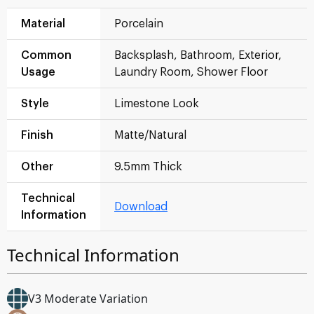
Material
Porcelain
Common
Backsplash, Bathroom, Exterior,
Usage
Laundry Room, Shower Floor
Style
Limestone Look
Finish
Matte/Natural
Other
9.5mm Thick
Technical
Download
Information
Technical Information
V3 Moderate Variation