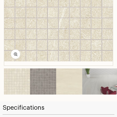
Specifications