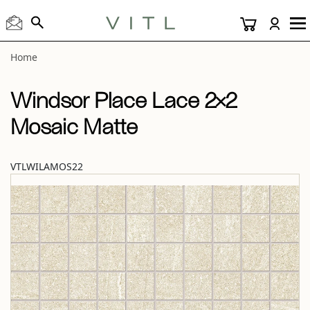
View “Windsor Place Lace 2×2 Mosaic Matte” modal
Home
Windsor Place Lace 2×2
Mosaic Matte
VTLWILAMOS22