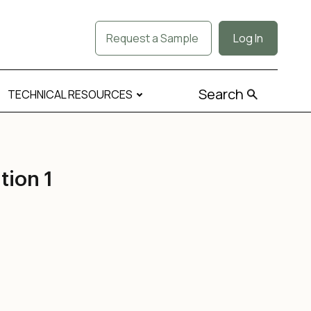
Request a Sample
Log In
Search
TECHNICAL RESOURCES
ion 1