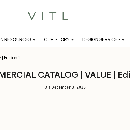
GN RESOURCES
OUR STORY
DESIGN SERVICES
 Edition 1
ERCIAL CATALOG | VALUE | Edit
on
December 3, 2025