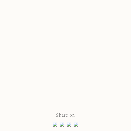
Share on