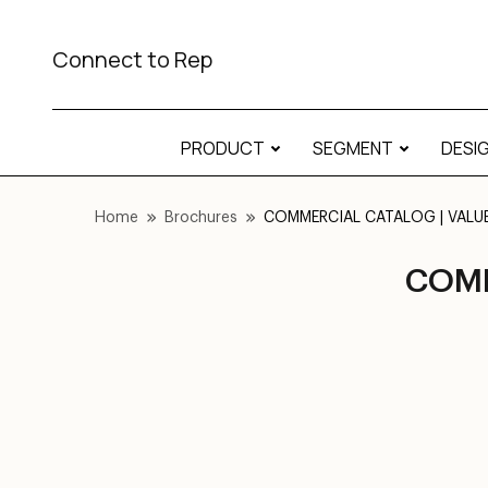
Connect to Rep
PRODUCT
SEGMENT
DESI
Home
Brochures
COMMERCIAL CATALOG | VALUE |
COMM