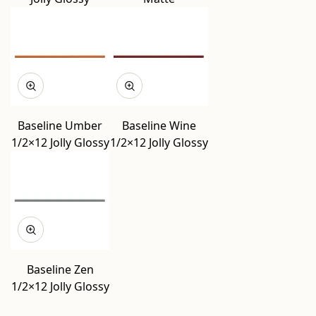
Baseline Umber
Baseline Wine
1/2×12 Jolly Glossy
1/2×12 Jolly Glossy
Baseline Zen
1/2×12 Jolly Glossy