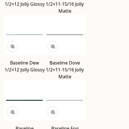
1/2×12 Jolly Glossy
1/2×11-15/16 Jolly
Matte
Baseline Dew
Baseline Dove
1/2×12 Jolly Glossy
1/2×11-15/16 Jolly
Matte
Baseline
Baseline Fog