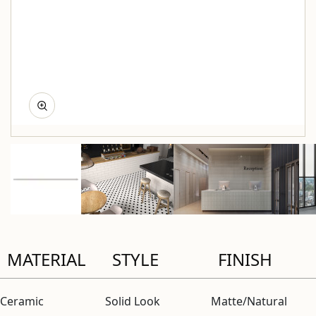
MATERIAL
STYLE
FINISH
Ceramic
Solid Look
Matte/Natural