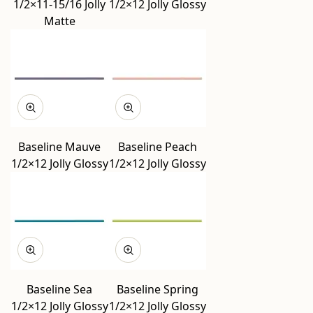
1/2×11-15/16 Jolly
1/2×12 Jolly Glossy
Matte
Baseline Mauve
Baseline Peach
1/2×12 Jolly Glossy
1/2×12 Jolly Glossy
Baseline Sea
Baseline Spring
1/2×12 Jolly Glossy
1/2×12 Jolly Glossy