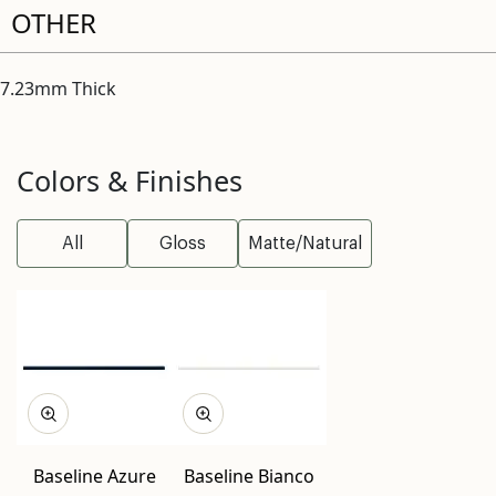
OTHER
7.23mm Thick
Colors & Finishes
All
Gloss
Matte/Natural
Baseline Azure
Baseline Bianco