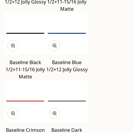
1/2×12 Jolly Glossy
1/2×11-15/16 Jolly
Matte
Baseline Black
Baseline Blue
1/2×11-15/16 Jolly
1/2×12 Jolly Glossy
Matte
Baseline Crimson
Baseline Dark