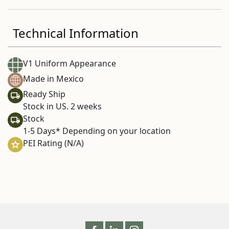
Technical Information
V1 Uniform Appearance
Made in Mexico
Ready Ship
Stock in US. 2 weeks
Stock
1-5 Days* Depending on your location
PEI Rating (N/A)