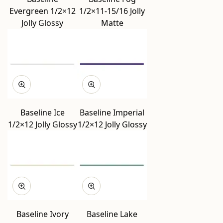
Evergreen 1/2×12
1/2×11-15/16 Jolly
Jolly Glossy
Matte
Baseline Ice
Baseline Imperial
1/2×12 Jolly Glossy
1/2×12 Jolly Glossy
Baseline Ivory
Baseline Lake