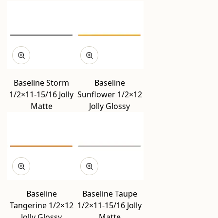
Baseline Storm
Baseline
1/2×11-15/16 Jolly
Sunflower 1/2×12
Matte
Jolly Glossy
Baseline
Baseline Taupe
Tangerine 1/2×12
1/2×11-15/16 Jolly
Jolly Glossy
Matte