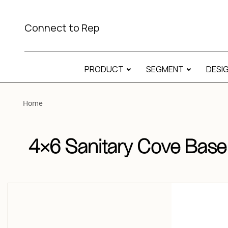
View “4×6 Sanitary Cove Base Matte 4×6 Sanitary Cove Bas
Connect to Rep
PRODUCT
SEGMENT
DESI
Home
4×6 Sanitary Cove Base