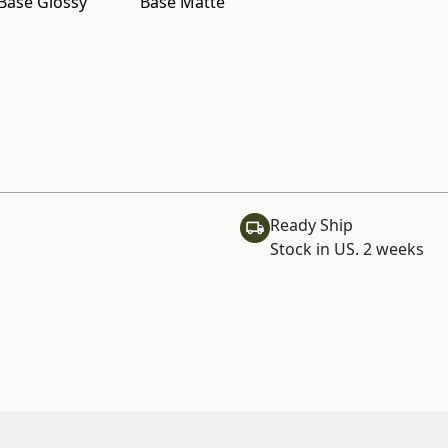
Base Glossy
Base Matte
Ready Ship
Stock in US. 2 weeks