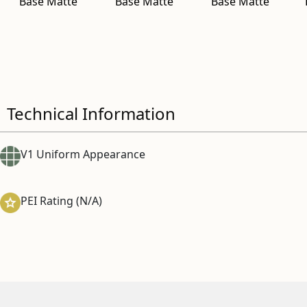
Base Matte
Base Matte
Base Matte
Technical Information
V1 Uniform Appearance
PEI Rating (N/A)