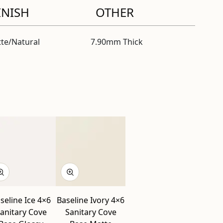
INISH
OTHER
te/Natural
7.90mm Thick
l
seline Ice 4×6
Baseline Ivory 4×6
anitary Cove
Sanitary Cove