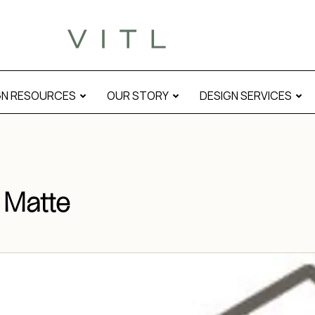
e Matte” modal
GN RESOURCES
OUR STORY
DESIGN SERVICES
 Matte