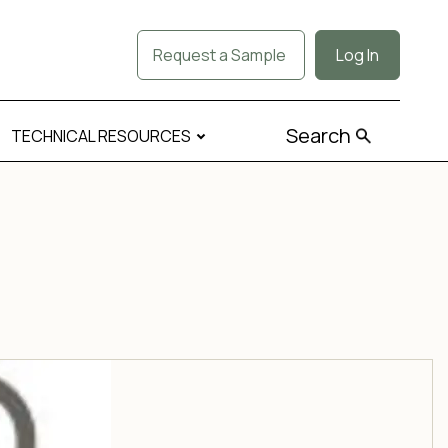
Request a Sample
Log In
Search
TECHNICAL RESOURCES