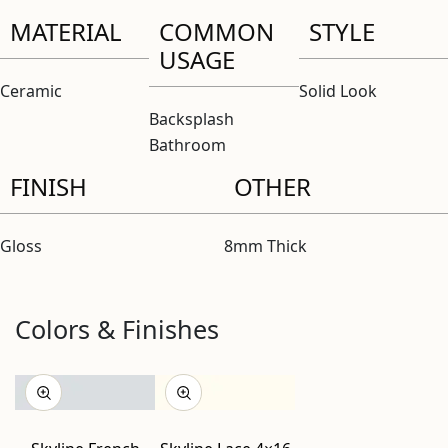
MATERIAL
COMMON
STYLE
USAGE
Ceramic
Solid Look
Backsplash
Bathroom
FINISH
OTHER
Gloss
8mm Thick
Colors & Finishes