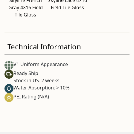
Skyline French
Skyline Lace 4×16
Gray 4×16 Field
Field Tile Gloss
Tile Gloss
Technical Information
V1 Uniform Appearance
Ready Ship
Stock in US. 2 weeks
Water Absorption: > 10%
PEI Rating (N/A)