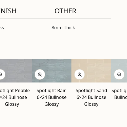
INISH
OTHER
ss
8mm Thick
otlight Pebble
Spotlight Rain
Spotlight Sand
Spotlig
×24 Bullnose
6×24 Bullnose
6×24 Bullnose
Bulln
Glossy
Glossy
Glossy