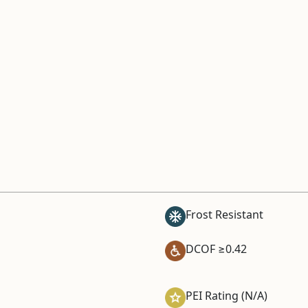
Frost Resistant
DCOF ≥0.42
PEI Rating (N/A)