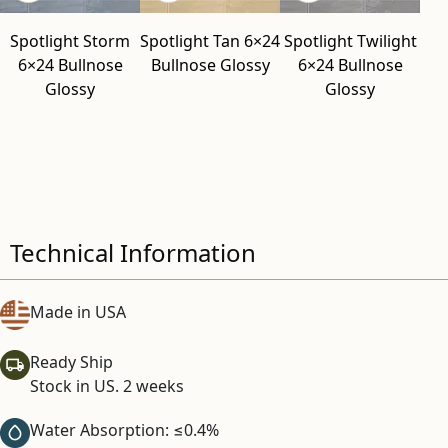
Spotlight Storm
Spotlight Tan 6×24
Spotlight Twilight
6×24 Bullnose
Bullnose Glossy
6×24 Bullnose
Glossy
Glossy
Technical Information
Made in USA
Ready Ship
Stock in US. 2 weeks
Water Absorption: ≤0.4%