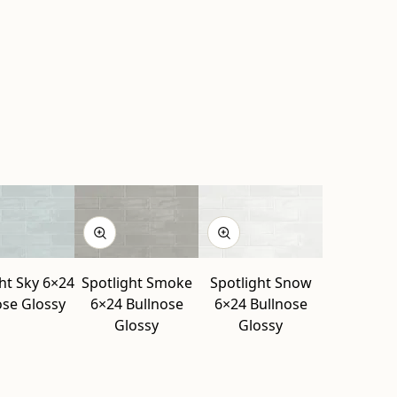
ht Sky 6×24
Spotlight Smoke
Spotlight Snow
ose Glossy
6×24 Bullnose
6×24 Bullnose
Glossy
Glossy