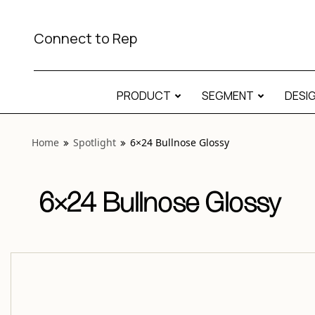
View “Spotlight 6×24 Bullnose Glossy” modal
Connect to Rep
PRODUCT
SEGMENT
DESI
Home
Spotlight
6×24 Bullnose Glossy
6×24 Bullnose Glossy