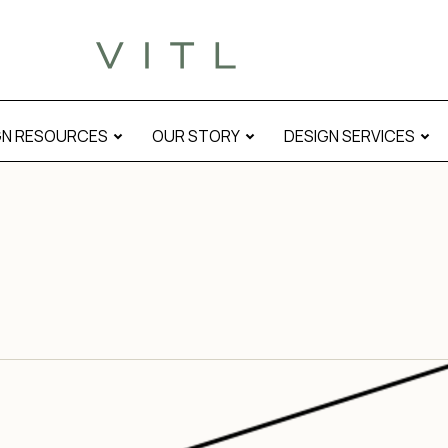
GN RESOURCES
OUR STORY
DESIGN SERVICES