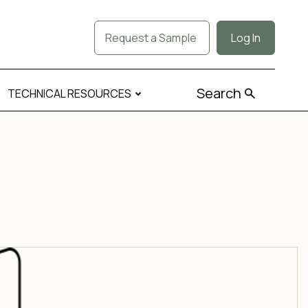
Request a Sample
Log In
Search
TECHNICAL RESOURCES