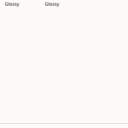
Glossy
Glossy