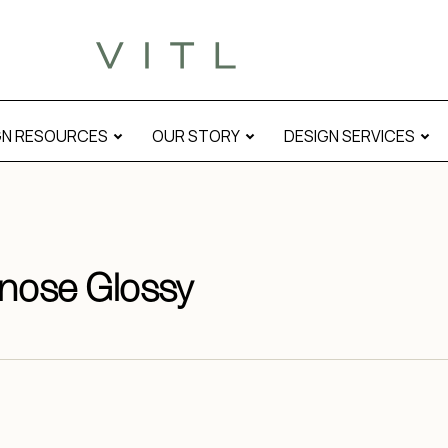
GN RESOURCES
OUR STORY
DESIGN SERVICES
lnose Glossy