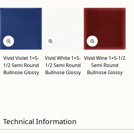
Vivid Violet 1×5-
Vivid White 1×5-
Vivid Wine 1×5-1/2
1/2 Semi Round
1/2 Semi Round
Semi Round
Bullnose Glossy
Bullnose Glossy
Bullnose Glossy
Technical Information