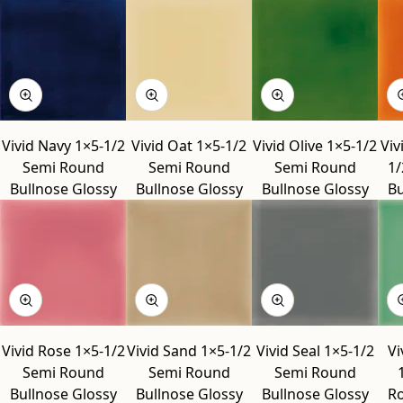
Vivid Navy 1×5-1/2
Vivid Oat 1×5-1/2
Vivid Olive 1×5-1/2
Viv
Semi Round
Semi Round
Semi Round
1/
Bullnose Glossy
Bullnose Glossy
Bullnose Glossy
Bu
Vivid Rose 1×5-1/2
Vivid Sand 1×5-1/2
Vivid Seal 1×5-1/2
Vi
Semi Round
Semi Round
Semi Round
Bullnose Glossy
Bullnose Glossy
Bullnose Glossy
Ro