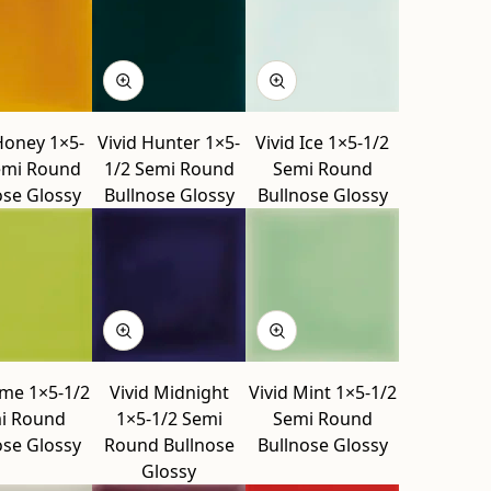
Honey 1×5-
Vivid Hunter 1×5-
Vivid Ice 1×5-1/2
emi Round
1/2 Semi Round
Semi Round
ose Glossy
Bullnose Glossy
Bullnose Glossy
ime 1×5-1/2
Vivid Midnight
Vivid Mint 1×5-1/2
i Round
1×5-1/2 Semi
Semi Round
ose Glossy
Round Bullnose
Bullnose Glossy
Glossy