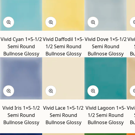
Vivid Cyan 1×5-1/2
Vivid Daffodil 1×5-
Vivid Dove 1×5-1/2
Viv
Semi Round
1/2 Semi Round
Semi Round
Bullnose Glossy
Bullnose Glossy
Bullnose Glossy
Bu
Vivid Iris 1×5-1/2
Vivid Lace 1×5-1/2
Vivid Lagoon 1×5-
Viv
Semi Round
Semi Round
1/2 Semi Round
Bullnose Glossy
Bullnose Glossy
Bullnose Glossy
Bu