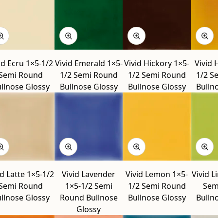
id Ecru 1×5-1/2
Vivid Emerald 1×5-
Vivid Hickory 1×5-
Vivid 
Semi Round
1/2 Semi Round
1/2 Semi Round
1/2 S
llnose Glossy
Bullnose Glossy
Bullnose Glossy
Bulln
id Latte 1×5-1/2
Vivid Lavender
Vivid Lemon 1×5-
Vivid L
Semi Round
1×5-1/2 Semi
1/2 Semi Round
Sem
llnose Glossy
Round Bullnose
Bullnose Glossy
Bulln
Glossy