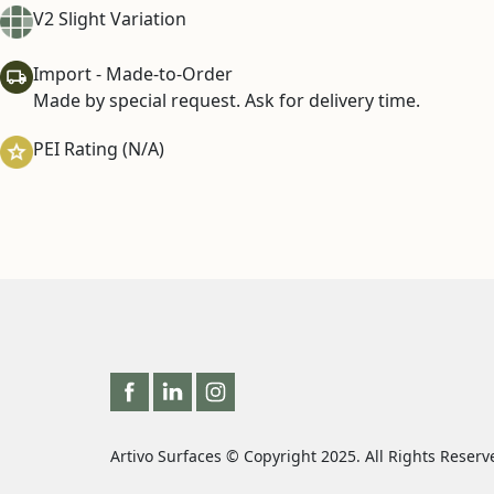
V2 Slight Variation
Import - Made-to-Order
Made by special request. Ask for delivery time.
PEI Rating (N/A)
Artivo Surfaces © Copyright 2025. All Rights Reserv