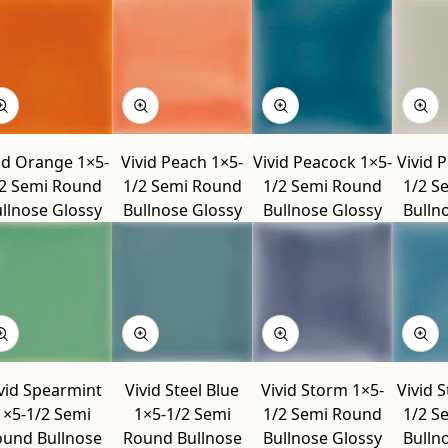
id Orange 1×5-
Vivid Peach 1×5-
Vivid Peacock 1×5-
Vivid 
2 Semi Round
1/2 Semi Round
1/2 Semi Round
1/2 S
llnose Glossy
Bullnose Glossy
Bullnose Glossy
Bulln
vid Spearmint
Vivid Steel Blue
Vivid Storm 1×5-
Vivid 
1×5-1/2 Semi
1×5-1/2 Semi
1/2 Semi Round
1/2 S
und Bullnose
Round Bullnose
Bullnose Glossy
Bulln