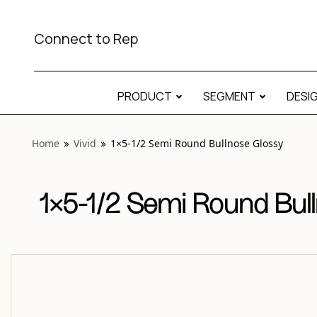
View “Vivid 1×5-1/2 Semi Round Bullnose Glossy” modal
Connect to Rep
PRODUCT
SEGMENT
DESI
Home
Vivid
1×5-1/2 Semi Round Bullnose Glossy
1×5-1/2 Semi Round Bul