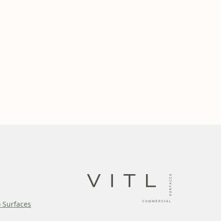
o Surfaces