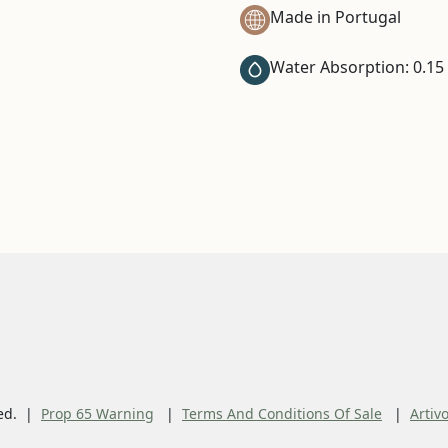
Made in Portugal
Water Absorption: 0.15
ed.
Prop 65 Warning
Terms And Conditions Of Sale
Artiv