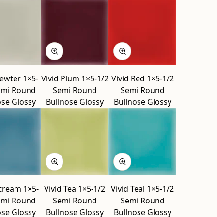
Pewter 1×5-
Vivid Plum 1×5-1/2
Vivid Red 1×5-1/2
emi Round
Semi Round
Semi Round
ose Glossy
Bullnose Glossy
Bullnose Glossy
Stream 1×5-
Vivid Tea 1×5-1/2
Vivid Teal 1×5-1/2
emi Round
Semi Round
Semi Round
ose Glossy
Bullnose Glossy
Bullnose Glossy