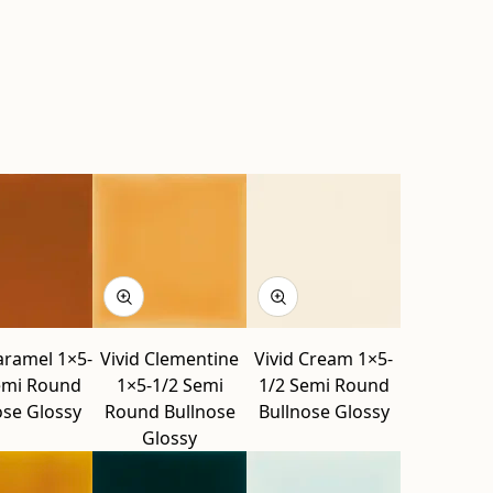
aramel 1×5-
Vivid Clementine
Vivid Cream 1×5-
emi Round
1×5-1/2 Semi
1/2 Semi Round
ose Glossy
Round Bullnose
Bullnose Glossy
Glossy