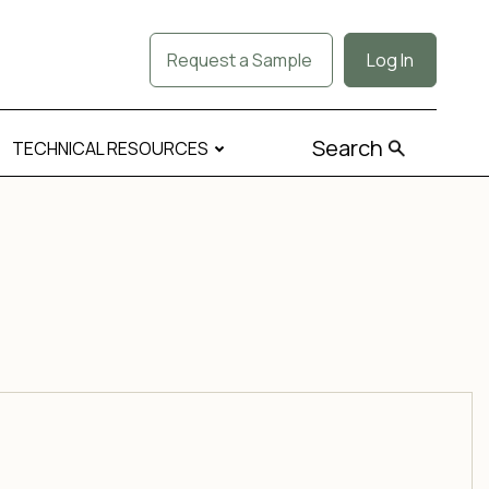
Request a Sample
Log In
Search
TECHNICAL RESOURCES