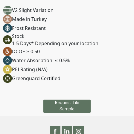
V2 Slight Variation
Made in Turkey
Frost Resistant
Stock
1-5 Days* Depending on your location
DCOF ≥ 0.50
Water Absorption: ≤ 0.5%
PEI Rating (N/A)
Greenguard Certified
Request Tile
Sample