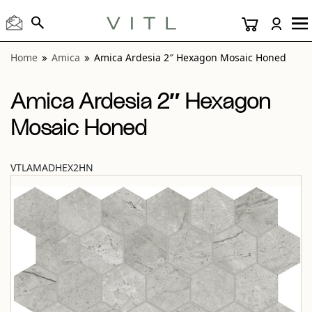
View “Amica Ardesia 2″ Hexagon Mosaic Honed” modal
Home
Amica
Amica Ardesia 2″ Hexagon Mosaic Honed
Amica Ardesia 2″ Hexagon
Mosaic Honed
VTLAMADHEX2HN