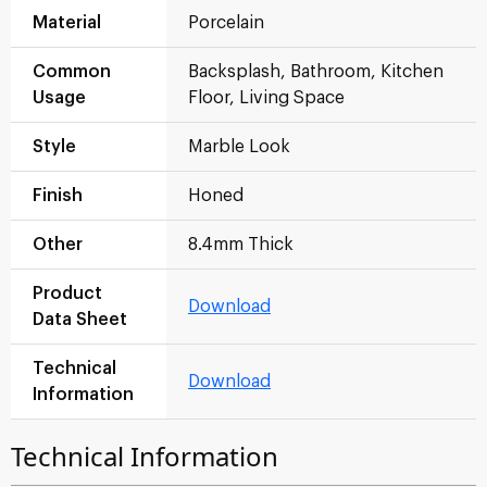
Material
Porcelain
Common
Backsplash, Bathroom, Kitchen
Usage
Floor, Living Space
Style
Marble Look
Finish
Honed
Other
8.4mm Thick
Product
Download
Data Sheet
Technical
Download
Information
Technical Information