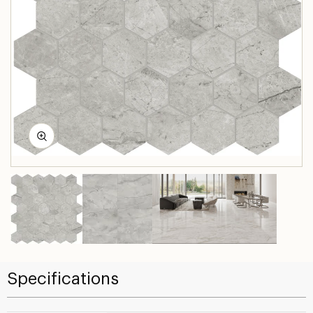
Specifications