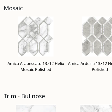
Mosaic
Amica Arabescato 13×12 Helix
Amica Ardesia 13×12 He
Mosaic Polished
Polished
Trim - Bullnose