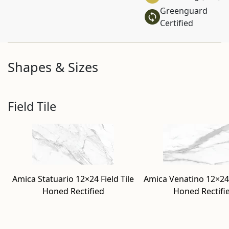
Greenguard
Certified
Shapes & Sizes
Field Tile
Amica Statuario 12×24 Field Tile
Amica Venatino 12×24 
Honed Rectified
Honed Rectifi