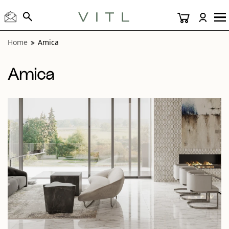
View “Amica Calacatta 24x24 and Helix Mosaic Polished” m
Home
Amica
Amica