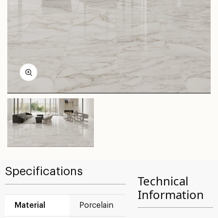
Specifications
Technical
Information
Material
Porcelain