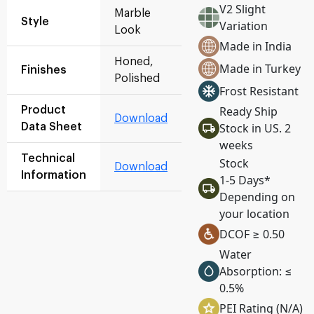
V2 Slight
Marble
Style
Variation
Look
Made in India
Honed,
Made in Turkey
Finishes
Polished
Frost Resistant
Ready Ship
Product
Download
Stock in US. 2
Data Sheet
weeks
Technical
Stock
Download
Information
1-5 Days*
Depending on
your location
DCOF ≥ 0.50
Water
Absorption: ≤
0.5%
PEI Rating (N/A)