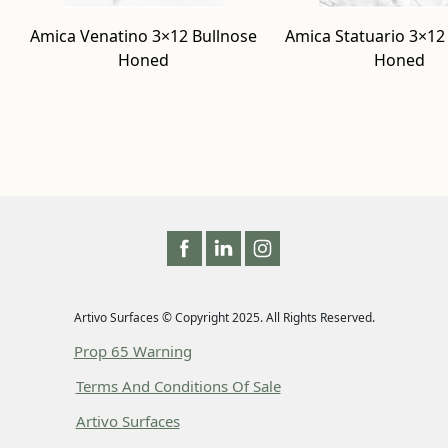
Amica Venatino 3×12 Bullnose
Amica Statuario 3×12
Honed
Honed
Artivo Surfaces © Copyright 2025. All Rights Reserved.
Prop 65 Warning
Terms And Conditions Of Sale
Artivo Surfaces