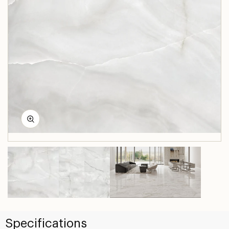
Specifications