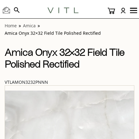
View “Amica Onyx 32×32 Field Tile Polished Rectified” moda
Home
Amica
Amica Onyx 32×32 Field Tile Polished Rectified
Amica Onyx 32×32 Field Tile
Polished Rectified
VTLAMON3232PNNN