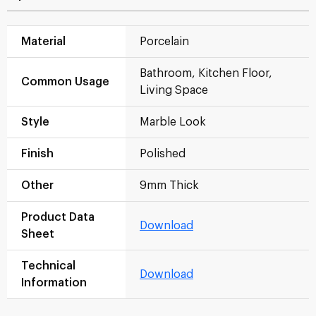
Material
Porcelain
Bathroom, Kitchen Floor,
Common Usage
Living Space
Style
Marble Look
Finish
Polished
Other
9mm Thick
Product Data
Download
Sheet
Technical
Download
Information