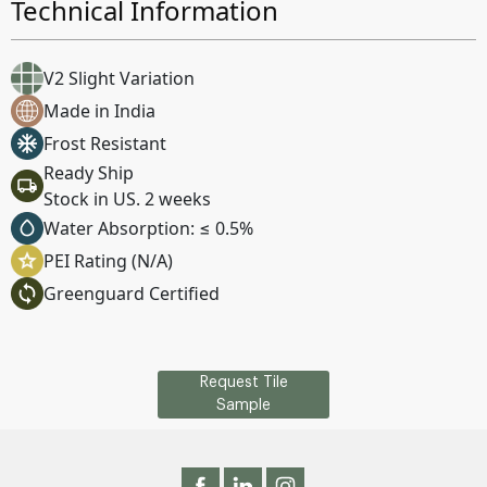
Technical Information
V2 Slight Variation
Made in India
Frost Resistant
Ready Ship
Stock in US. 2 weeks
Water Absorption: ≤ 0.5%
PEI Rating (N/A)
Greenguard Certified
Request Tile
Sample