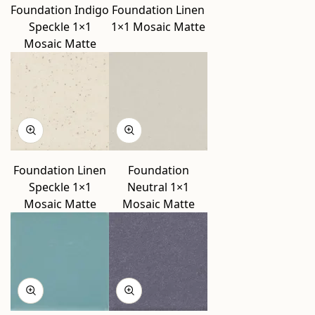
Foundation Indigo
Foundation Linen
Speckle 1×1
1×1 Mosaic Matte
Mosaic Matte
Foundation Linen
Foundation
Speckle 1×1
Neutral 1×1
Mosaic Matte
Mosaic Matte