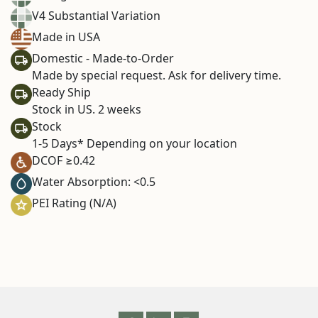
V4 Substantial Variation
Made in USA
Domestic - Made-to-Order
Made by special request. Ask for delivery time.
Ready Ship
Stock in US. 2 weeks
Stock
1-5 Days* Depending on your location
DCOF ≥0.42
Water Absorption: <0.5
PEI Rating (N/A)