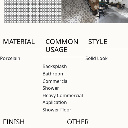
MATERIAL
COMMON
STYLE
USAGE
Porcelain
Solid Look
Backsplash
Bathroom
Commercial
Shower
Heavy Commercial
Application
Shower Floor
FINISH
OTHER