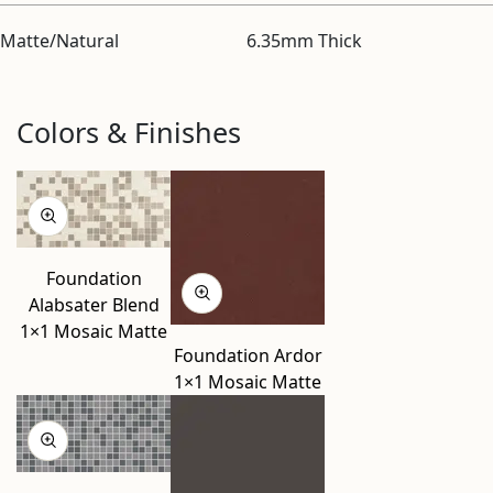
Matte/Natural
6.35mm Thick
Colors & Finishes
Foundation
Alabsater Blend
1×1 Mosaic Matte
Foundation Ardor
1×1 Mosaic Matte