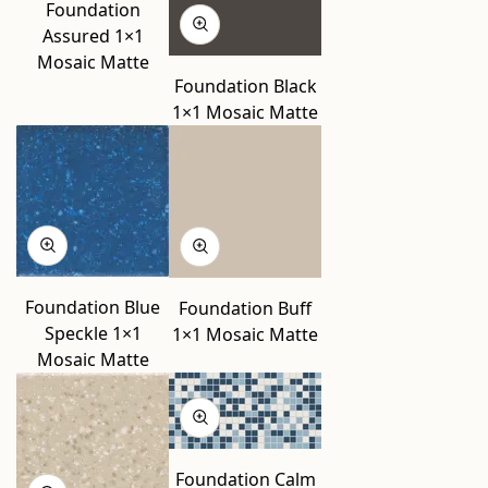
Foundation
Assured 1×1
Mosaic Matte
Foundation Black
1×1 Mosaic Matte
Foundation Blue
Foundation Buff
Speckle 1×1
1×1 Mosaic Matte
Mosaic Matte
Foundation Calm