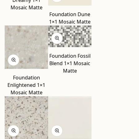
Mosaic Matte
Foundation Dune
1×1 Mosaic Matte
Foundation Fossil
Blend 1×1 Mosaic
Matte
Foundation
Enlightened 1×1
Mosaic Matte