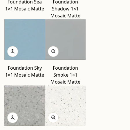
Foundation Sea
Foundation
1×1 Mosaic Matte
Shadow 1×1
Mosaic Matte
Foundation Sky
Foundation
1×1 Mosaic Matte
Smoke 1×1
Mosaic Matte