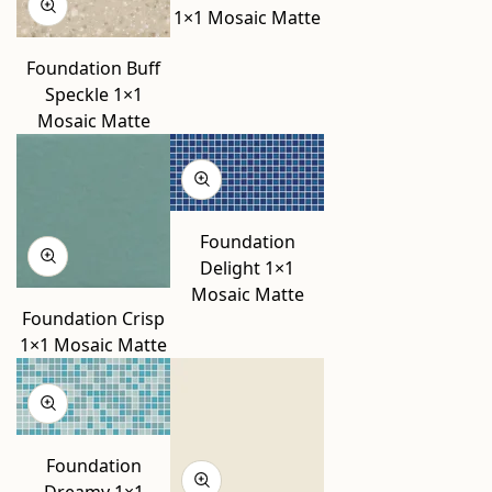
1×1 Mosaic Matte
Foundation Buff
Speckle 1×1
Mosaic Matte
Foundation
Delight 1×1
Mosaic Matte
Foundation Crisp
1×1 Mosaic Matte
Foundation
Dreamy 1×1