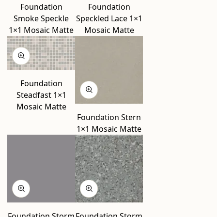
Foundation
Foundation
Smoke Speckle
Speckled Lace 1×1
1×1 Mosaic Matte
Mosaic Matte
Foundation
Steadfast 1×1
Mosaic Matte
Foundation Stern
1×1 Mosaic Matte
Foundation Storm
Foundation Storm