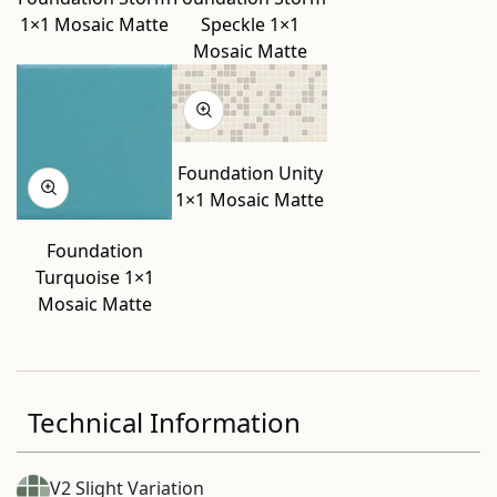
1×1 Mosaic Matte
Speckle 1×1
Mosaic Matte
Foundation Unity
1×1 Mosaic Matte
Foundation
Turquoise 1×1
Mosaic Matte
Technical Information
V2 Slight Variation