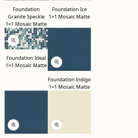
Foundation
Foundation Ice
Granite Speckle
1×1 Mosaic Matte
1×1 Mosaic Matte
Foundation Ideal
1×1 Mosaic Matte
Foundation Indigo
1×1 Mosaic Matte