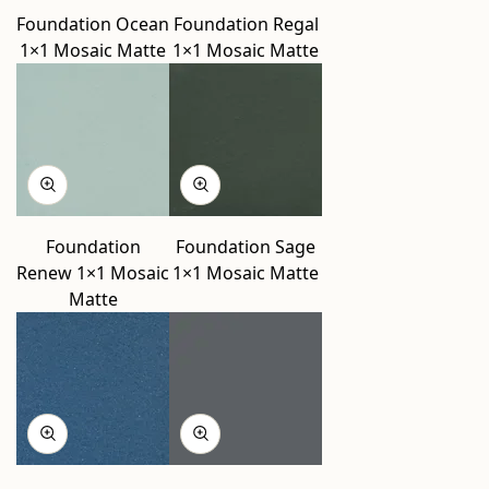
Foundation Ocean
Foundation Regal
1×1 Mosaic Matte
1×1 Mosaic Matte
Foundation
Foundation Sage
Renew 1×1 Mosaic
1×1 Mosaic Matte
Matte