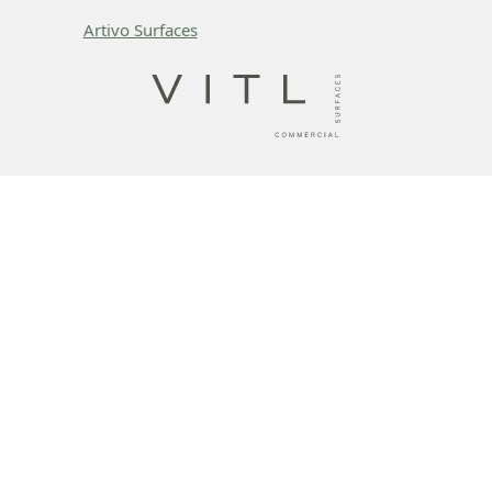
Artivo Surfaces