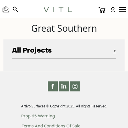
Great Southern
All Projects
+
Artivo Surfaces © Copyright 2025. All Rights Reserved.
Prop 65 Warning
Terms And Conditions Of Sale