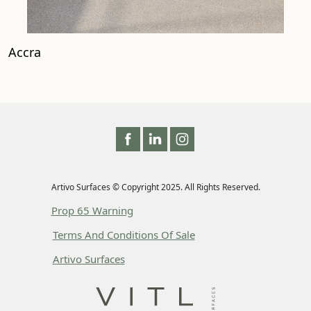
Accra
Artivo Surfaces © Copyright 2025. All Rights Reserved.
Prop 65 Warning
Terms And Conditions Of Sale
Artivo Surfaces