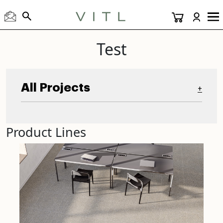
Test
All Projects
+
Product Lines