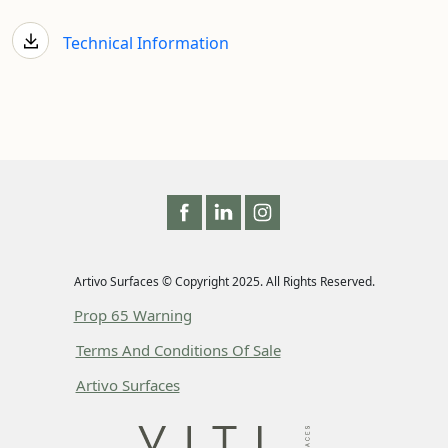
Technical Information
Artivo Surfaces © Copyright 2025. All Rights Reserved.
Prop 65 Warning
Terms And Conditions Of Sale
Artivo Surfaces