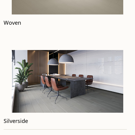
Woven
Silverside