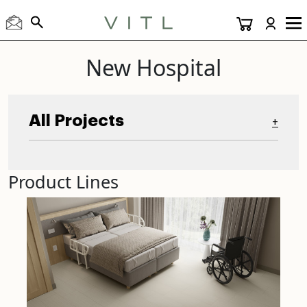
New Hospital
All Projects
+
Product Lines