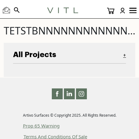
TETSTBNNNNNNNNNNNNNNNNNNNNNNNNNNNNNNNNNNNNNNNNNNNNNNNNNNNNNNNNNNNNNNNNNNNNNNNNNNNNNNNNNNNNNNNNNNNNNNNNNNNNNNNNNNNNNNNNNNNNNNTEST TEST TEST
All Projects
+
Artivo Surfaces © Copyright 2025. All Rights Reserved.
Prop 65 Warning
Terms And Conditions Of Sale