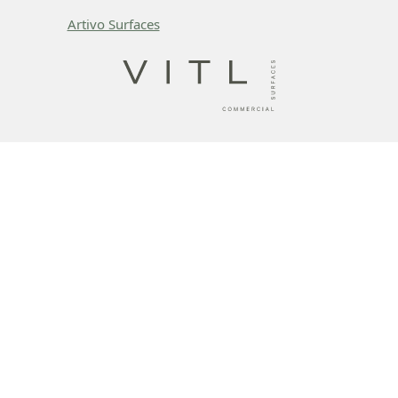
Artivo Surfaces