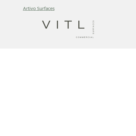
Artivo Surfaces