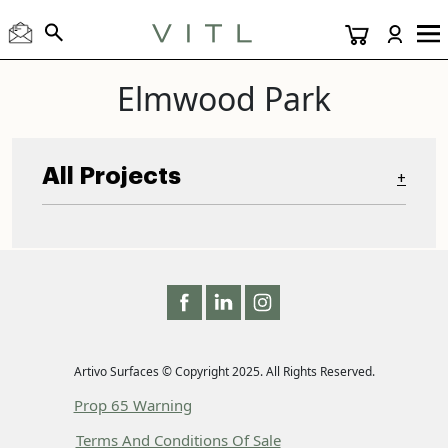
Elmwood Park
All Projects
+
Artivo Surfaces © Copyright 2025. All Rights Reserved.
Prop 65 Warning
Terms And Conditions Of Sale