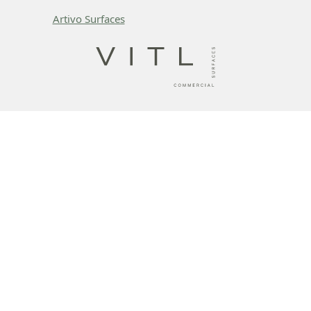
Artivo Surfaces