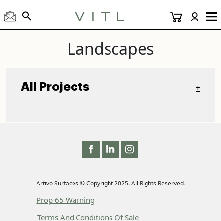
Landscapes
All Projects
+
Artivo Surfaces © Copyright 2025. All Rights Reserved.
Prop 65 Warning
Terms And Conditions Of Sale