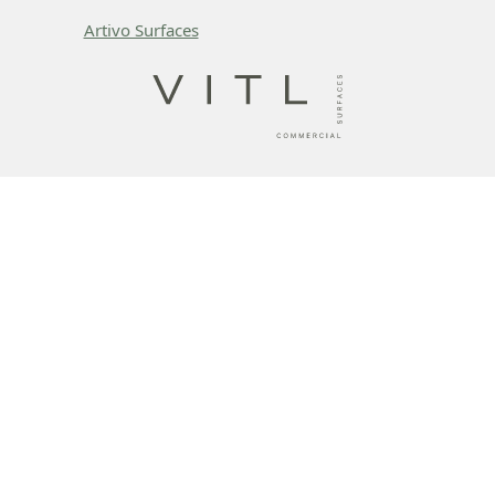
Artivo Surfaces