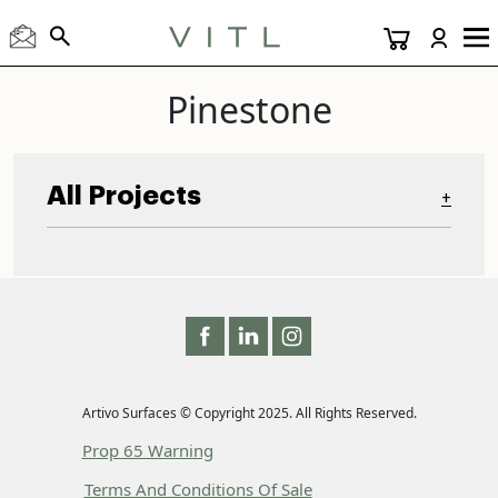
Pinestone
All Projects
+
Artivo Surfaces © Copyright 2025. All Rights Reserved.
Prop 65 Warning
Terms And Conditions Of Sale