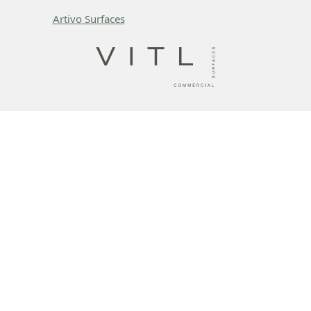
Artivo Surfaces