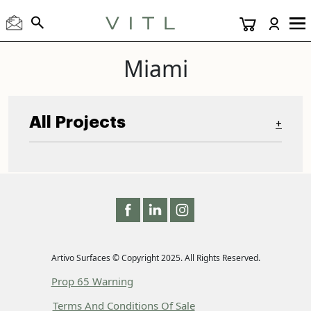
Miami
All Projects
+
Artivo Surfaces © Copyright 2025. All Rights Reserved.
Prop 65 Warning
Terms And Conditions Of Sale