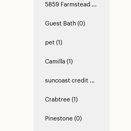
5859 Farmstead Ln (0)
Guest Bath (0)
pet (1)
Camilla (1)
suncoast credit union dade city (1)
Crabtree (1)
Pinestone (0)