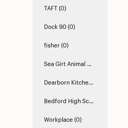
TAFT (0)
Dock 90 (0)
fisher (0)
Sea Girt Animal Hospital (1)
Dearborn Kitchen Floor (1)
Bedford High School (0)
Workplace (0)