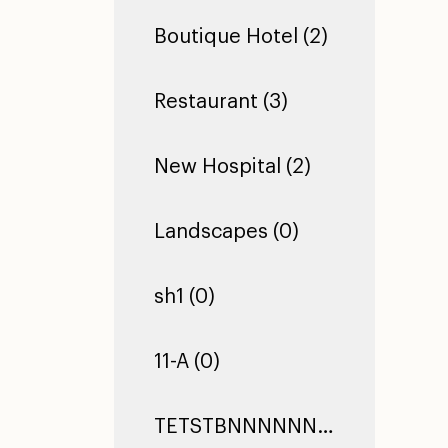
Boutique Hotel (2)
Restaurant (3)
New Hospital (2)
Landscapes (0)
sh1 (0)
11-A (0)
TETSTBNNNNNNNNNNNNNNNNNNNNNNNNNNNNNNNNNNNNNNNNNNNNNNNNNNNNNNNNNNNNNNNNNNNNNNNNNNNNNNNNNNNNNNNNNNNNNNNNNNNNNNNNNNNNNNNNNNNNNNTEST TEST TEST (0)