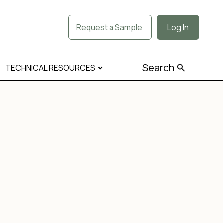
Request a Sample
Log In
Search
TECHNICAL RESOURCES