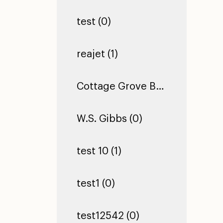
test (0)
reajet (1)
Cottage Grove Building 2 (0)
W.S. Gibbs (0)
test 10 (1)
test1 (0)
test12542 (0)