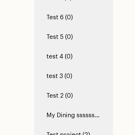
Test 6 (0)
Test 5 (0)
test 4 (0)
test 3 (0)
Test 2 (0)
My Dining ssssssssssssssssssssssssssssssssssssssssssssssssssssssssssss Hall (0)