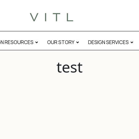
GN RESOURCES
OUR STORY
DESIGN SERVICES
test