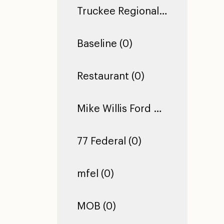
Truckee Regional Library (0)
Baseline (0)
Restaurant (0)
Mike Willis Ford Pro (0)
77 Federal (0)
mfel (0)
MOB (0)