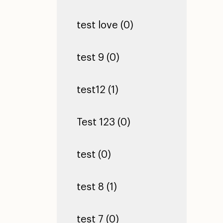
test love (0)
test 9 (0)
test12 (1)
Test 123 (0)
test (0)
test 8 (1)
test 7 (0)