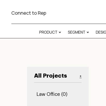
Connect to Rep
PRODUCT
SEGMENT
DESI
All Projects
+
Law Office (0)