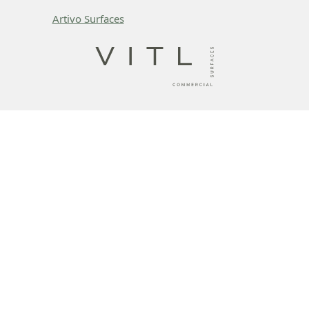
Artivo Surfaces