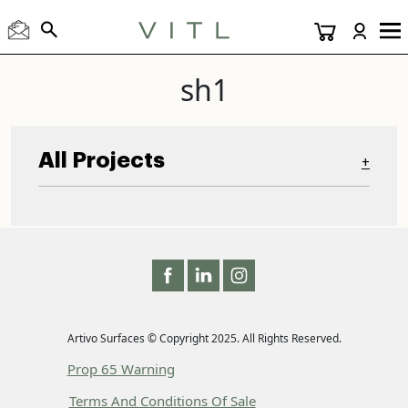
sh1
All Projects
+
Artivo Surfaces © Copyright 2025. All Rights Reserved.
Prop 65 Warning
Terms And Conditions Of Sale