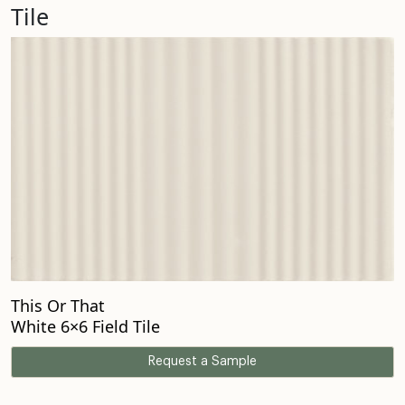
Tile
This Or That
White 6×6 Field Tile
Request a Sample