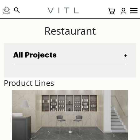
Restaurant
All Projects
+
Product Lines