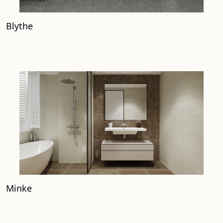
Blythe
Minke