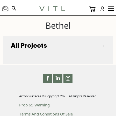
Bethel
All Projects
+
Artivo Surfaces © Copyright 2025. All Rights Reserved.
Prop 65 Warning
Terms And Conditions Of Sale