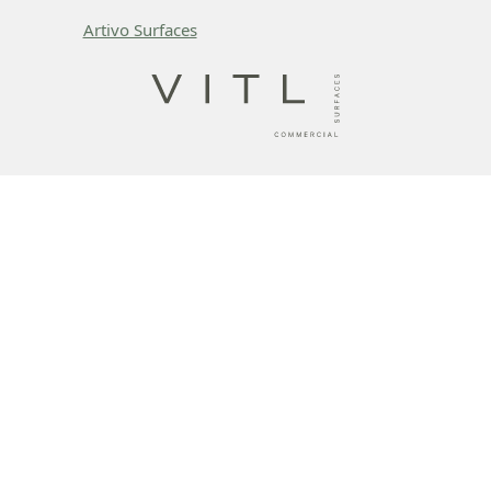
Artivo Surfaces